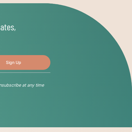
ates,
nsubscribe at any time