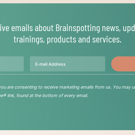
ive emails about Brainspotting news, upd
trainings, products and services.
Email
 you are consenting to receive marketing emails from us. You may u
® link, found at the bottom of every email.