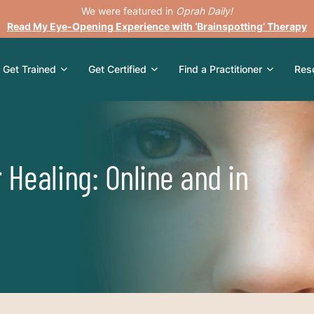
We were featured in
Oprah Daily!
Read My Eye-Opening Experience with ‘Brainspotting’ Therapy
Get Trained
Get Certified
Find a Practitioner
Res
 Healing: Online and in