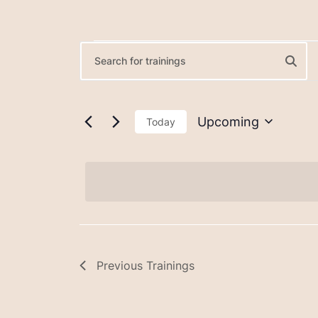
Trainings
Trainings
Enter
Keyword.
Search
Search
for
Upcoming
Today
and
Trainings
Select
by
date.
Views
Keyword.
Navigation
Previous
Trainings