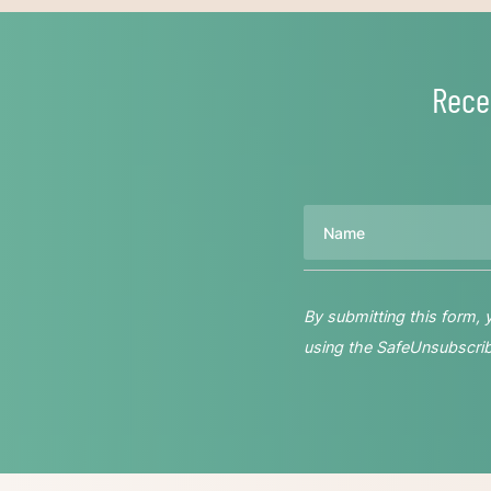
Rece
Name
By submitting this form,
using the SafeUnsubscribe