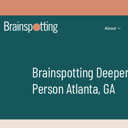
About
Brainspotting Deeper
Person Atlanta, GA