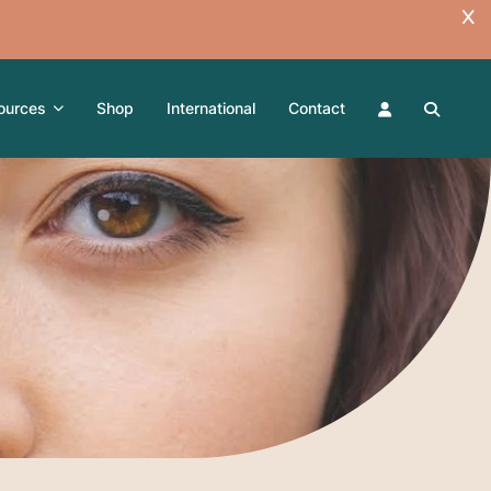
ources
Shop
International
Contact