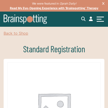
We were featured in
Oprah Daily!
Read My Eye-Opening Experience with ‘Brainspotting’ Therapy
Back to Shop
Standard Registration