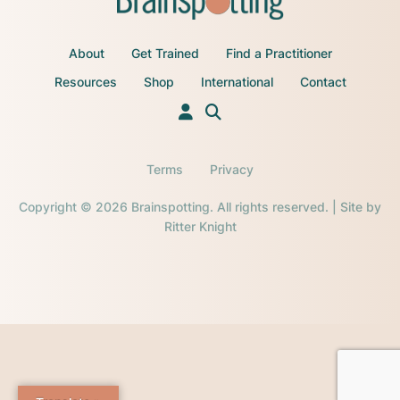
About
Get Trained
Find a Practitioner
Resources
Shop
International
Contact
Terms
Privacy
Copyright © 2026 Brainspotting. All rights reserved. | Site by
Ritter Knight