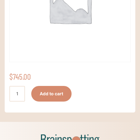
$
745.00
Standard
Add to cart
Registration
quantity