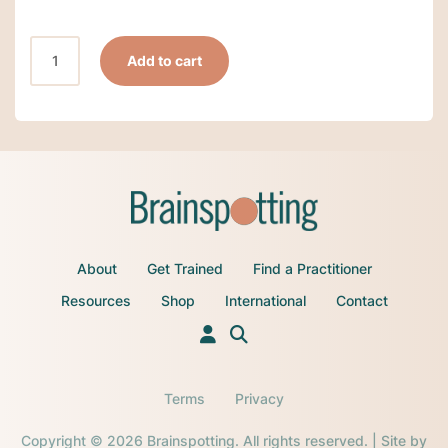
February
Add to cart
2,
2025-
Late
Registration-
Brainspotting
Phase
5:
Online
About
Get Trained
Find a Practitioner
via
Zoom
Resources
Shop
International
Contact
Eastern
Time-
Sunday/Monday/Tuesday
quantity
Terms
Privacy
Copyright © 2026 Brainspotting. All rights reserved. | Site by