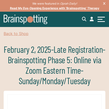
We were featured in
Oprah Daily!
Read My Eye-Opening Experience with ‘Brainspotting’ Therapy
Back to Shop
February 2, 2025-Late Registration-
Brainspotting Phase 5: Online via
Zoom Eastern Time-
Sunday/Monday/Tuesday