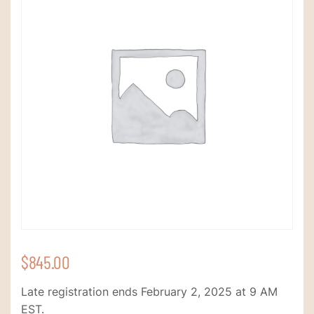
$
845.00
Late registration ends February 2, 2025 at 9 AM
EST.