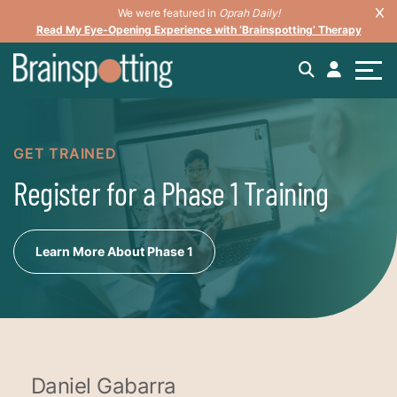
We were featured in
Oprah Daily!
Read My Eye-Opening Experience with ‘Brainspotting’ Therapy
GET TRAINED
Register for a Phase 1 Training
Learn More About Phase 1
Daniel Gabarra