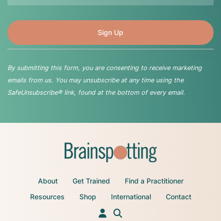
By submitting this form, you are consenting to receive marketing
emails from us. You may unsubscribe at any time using the
SafeUnsubscribe® link, found at the bottom of every email.
About
Get Trained
Find a Practitioner
Resources
Shop
International
Contact