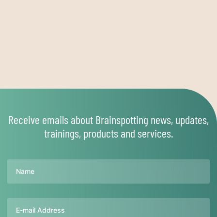
Receive emails about Brainspotting news, updates,
trainings, products and services.
Name
Email