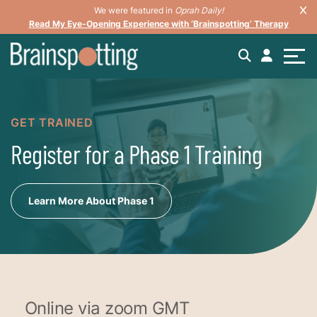
We were featured in
Oprah Daily!
Read My Eye-Opening Experience with ‘Brainspotting’ Therapy
GET TRAINED
Register for a Phase 1 Training
Learn More About Phase 1
Online via zoom GMT