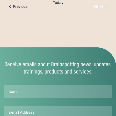
Today
Next
Trainings
Previous
Trainings
Receive emails about Brainspotting news, updates,
trainings, products and services.
Name
Email