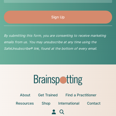
By submitting this form, you are consenting to receive marketing
emails from us. You may unsubscribe at any time using the
SafeUnsubscribe® link, found at the bottom of every email.
About
Get Trained
Find a Practitioner
Resources
Shop
International
Contact