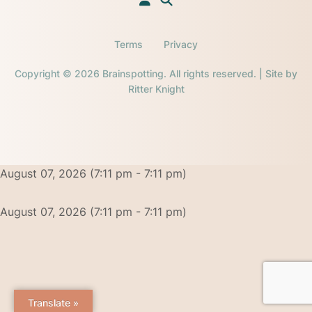
Terms
Privacy
Copyright © 2026 Brainspotting. All rights reserved. | Site by
Ritter Knight
August 07, 2026 (7:11 pm - 7:11 pm)
August 07, 2026 (7:11 pm - 7:11 pm)
Translate »