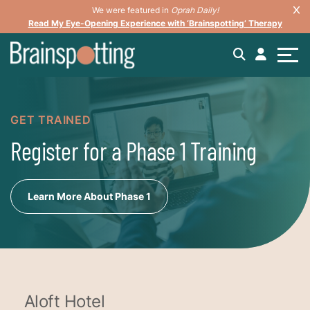
We were featured in
Oprah Daily!
Read My Eye-Opening Experience with ‘Brainspotting’ Therapy
GET TRAINED
Register for a Phase 1 Training
Learn More About Phase 1
Aloft Hotel