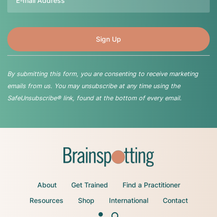
By submitting this form, you are consenting to receive marketing
emails from us. You may unsubscribe at any time using the
SafeUnsubscribe® link, found at the bottom of every email.
About
Get Trained
Find a Practitioner
Resources
Shop
International
Contact