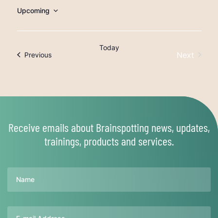
Upcoming
Select
date.
Today
Next
Trainings
Previous
Trainings
Receive emails about Brainspotting news, updates,
trainings, products and services.
Name
Email