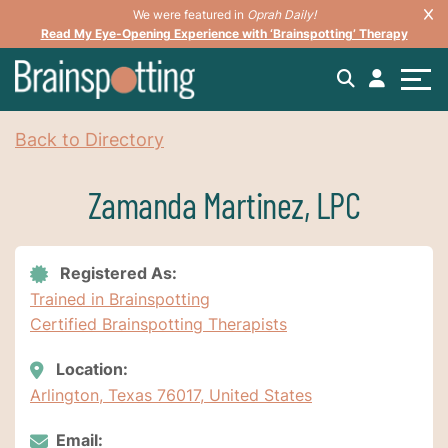
We were featured in
Oprah Daily!
Read My Eye-Opening Experience with ‘Brainspotting’ Therapy
Back to Directory
Zamanda Martinez, LPC
Registered As:
Trained in Brainspotting
Certified Brainspotting Therapists
Location:
Arlington, Texas 76017, United States
Email: