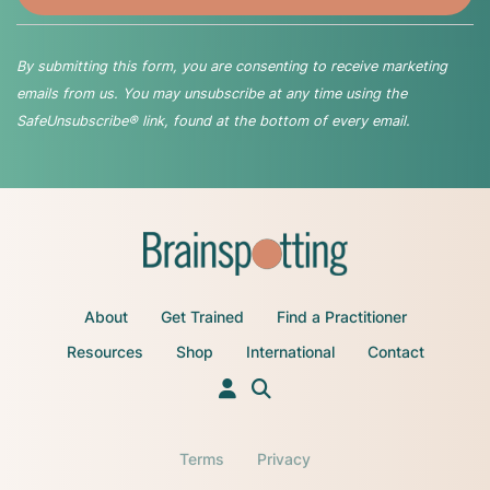
By submitting this form, you are consenting to receive marketing
emails from us. You may unsubscribe at any time using the
SafeUnsubscribe® link, found at the bottom of every email.
About
Get Trained
Find a Practitioner
Resources
Shop
International
Contact
Terms
Privacy