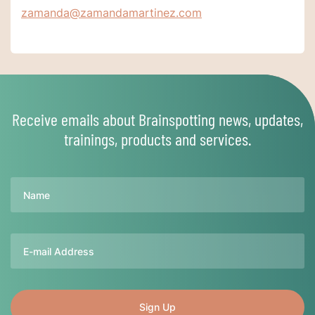
zamanda@zamandamartinez.com
Receive emails about Brainspotting news, updates,
trainings, products and services.
Name
Email