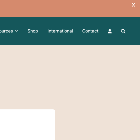
ources
Shop
International
Contact