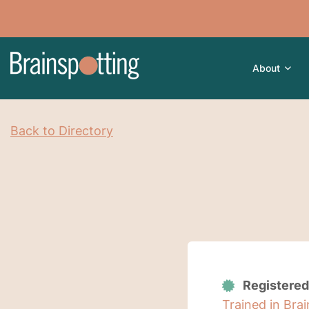
About
Back to Directory
Registered
Trained in Bra