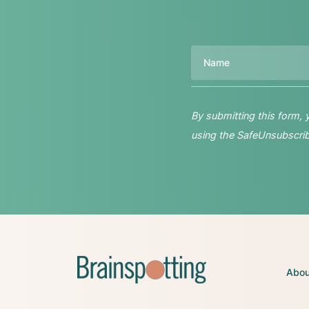
Name
By submitting this form,
using the SafeUnsubscribe
Abou