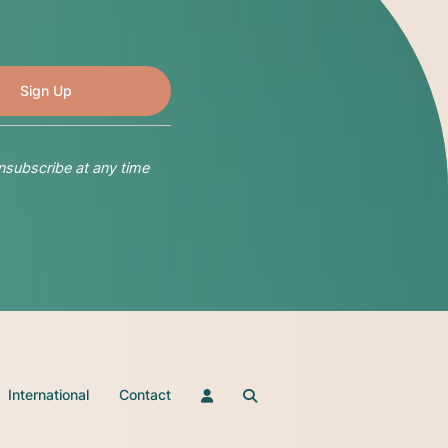
nsubscribe at any time
International
Contact