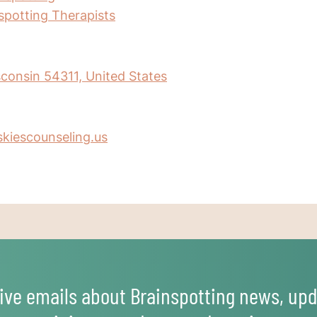
nspotting Therapists
consin 54311, United States
kiescounseling.us
ive emails about Brainspotting news, upd