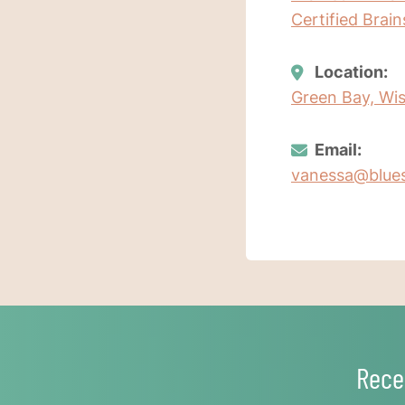
Certified Brai
Location:
Green Bay, Wis
Email:
vanessa@blues
Rece