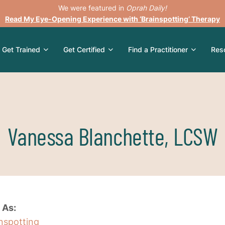
We were featured in
Oprah Daily!
Read My Eye-Opening Experience with ‘Brainspotting’ Therapy
Get Trained
Get Certified
Find a Practitioner
Res
Vanessa Blanchette, LCSW
 As:
inspotting