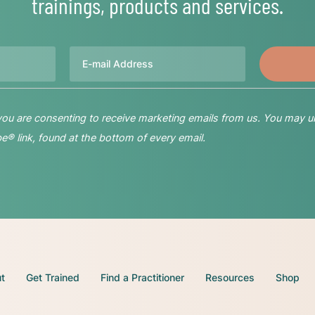
trainings, products and services.
Email
 you are consenting to receive marketing emails from us. You may u
® link, found at the bottom of every email.
t
Get Trained
Find a Practitioner
Resources
Shop