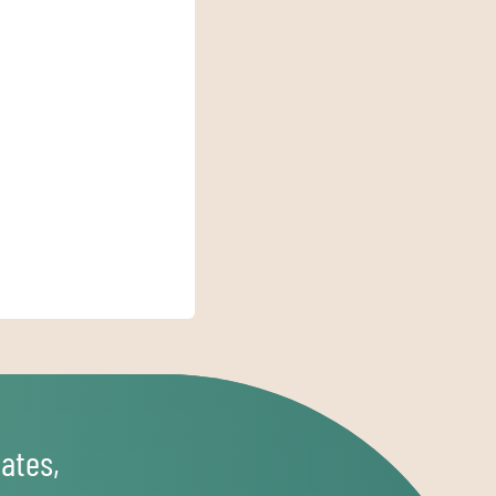
ates,