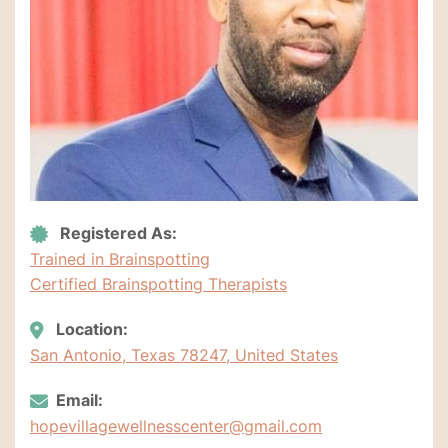
Registered As:
Trained in Brainspotting
Certified Brainspotting Therapists
Location:
San Antonio, Texas 78247, United States
Email:
hopevillagewellnesscenter@gmail.com