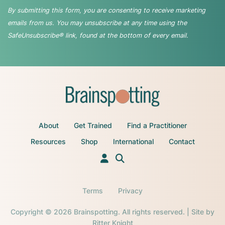
By submitting this form, you are consenting to receive marketing
emails from us. You may unsubscribe at any time using the
SafeUnsubscribe® link, found at the bottom of every email.
About
Get Trained
Find a Practitioner
Resources
Shop
International
Contact
Terms
Privacy
Copyright © 2026 Brainspotting. All rights reserved. | Site by
Ritter Knight