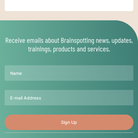
Receive emails about Brainspotting news, updates,
trainings, products and services.
Name
Email