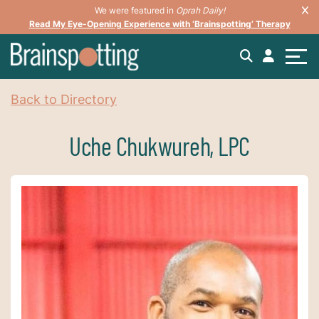
We were featured in
Oprah Daily!
Read My Eye-Opening Experience with ‘Brainspotting’ Therapy
Back to Directory
Uche Chukwureh, LPC