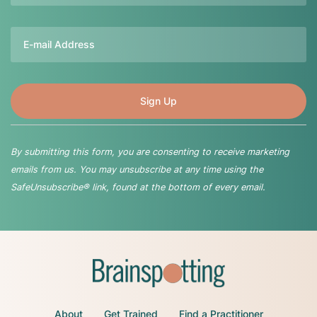
Email
By submitting this form, you are consenting to receive marketing
emails from us. You may unsubscribe at any time using the
SafeUnsubscribe® link, found at the bottom of every email.
About
Get Trained
Find a Practitioner