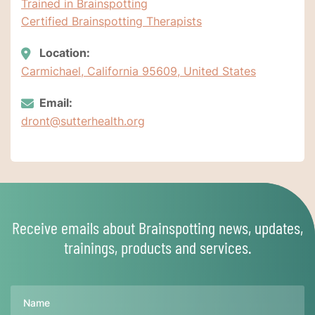
Trained in Brainspotting
Certified Brainspotting Therapists
Location:
Carmichael, California 95609, United States
Email:
dront@sutterhealth.org
Receive emails about Brainspotting news, updates,
trainings, products and services.
Name