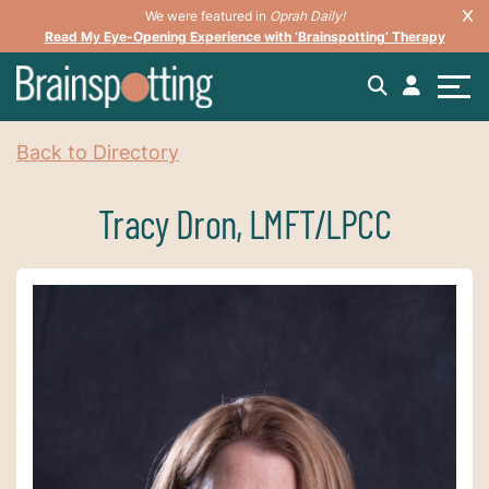
We were featured in
Oprah Daily!
Read My Eye-Opening Experience with ‘Brainspotting’ Therapy
Back to Directory
Tracy Dron, LMFT/LPCC