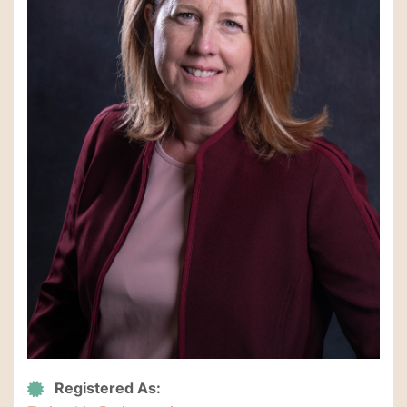
Registered As: