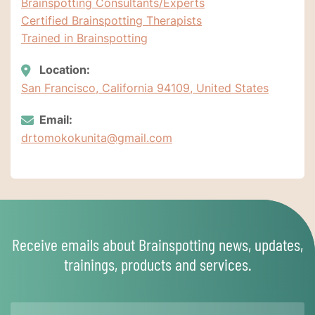
Brainspotting Consultants/Experts
Certified Brainspotting Therapists
Trained in Brainspotting
Location:
San Francisco, California 94109, United States
Email:
drtomokokunita@gmail.com
Receive emails about Brainspotting news, updates,
trainings, products and services.
Name