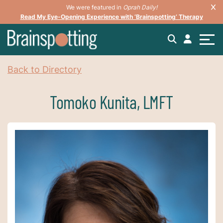
We were featured in
Oprah Daily!
Read My Eye-Opening Experience with ‘Brainspotting’ Therapy
Back to Directory
Tomoko Kunita, LMFT