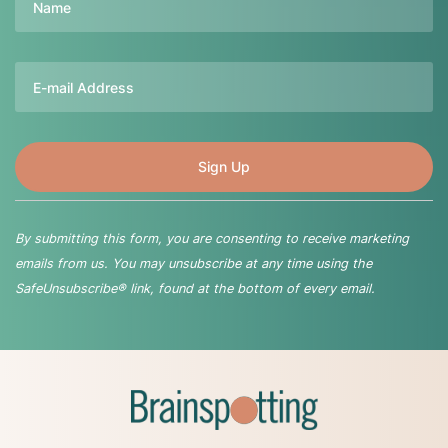
Email
By submitting this form, you are consenting to receive marketing
emails from us. You may unsubscribe at any time using the
SafeUnsubscribe® link, found at the bottom of every email.