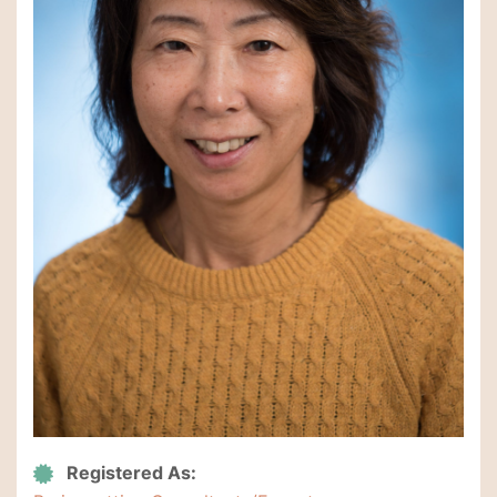
Registered As: