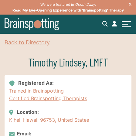
We were featured in
Oprah Daily!
Read My Eye-Opening Experience with ‘Brainspotting’ Therapy
Back to Directory
Timothy Lindsey, LMFT
Registered As:
Trained in Brainspotting
Certified Brainspotting Therapists
Location:
Kihei, Hawaii 96753, United States
Email: