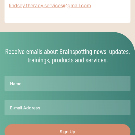
lindsey.therapy.services@gmail.com
Receive emails about Brainspotting news, updates,
trainings, products and services.
Name
Email