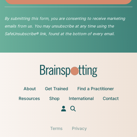
By submitting this form, you are consenting to receive marketing
emails from us. You may unsubscribe at any time using the
SafeUnsubscribe® link, found at the bottom of every email.
About
Get Trained
Find a Practitioner
Resources
Shop
International
Contact
Terms
Privacy