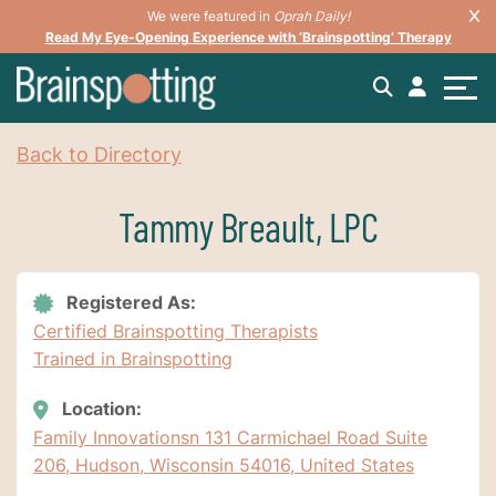
We were featured in
Oprah Daily!
Read My Eye-Opening Experience with ‘Brainspotting’ Therapy
Back to Directory
Tammy Breault, LPC
Registered As:
Certified Brainspotting Therapists
Trained in Brainspotting
Location:
Family Innovationsn 131 Carmichael Road Suite
206, Hudson, Wisconsin 54016, United States