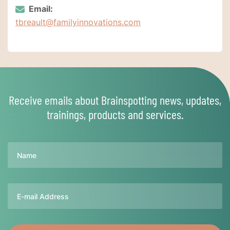
Email:
tbreault@familyinnovations.com
Receive emails about Brainspotting news, updates,
trainings, products and services.
Name
Email