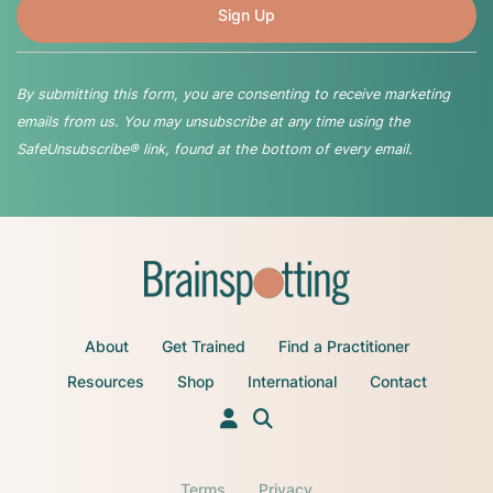
By submitting this form, you are consenting to receive marketing
emails from us. You may unsubscribe at any time using the
SafeUnsubscribe® link, found at the bottom of every email.
About
Get Trained
Find a Practitioner
Resources
Shop
International
Contact
Terms
Privacy