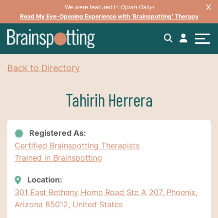
We were featured in
Oprah Daily!
Read My Eye-Opening Experience with ‘Brainspotting’ Therapy
Back to Directory
Tahirih Herrera
Registered As:
Certified Brainspotting Therapists
Trained in Brainspotting
Location:
301 East Bethany Home Road Ste A 207, Phoenix,
Arizona 85012, United States