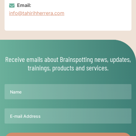
Email:
info@tahirihherrera.com
Receive emails about Brainspotting news, updates,
trainings, products and services.
Name
Email