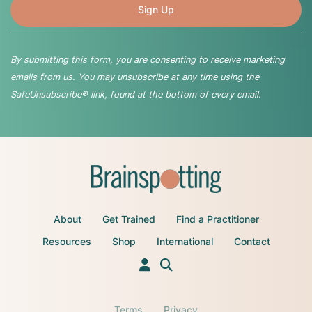
By submitting this form, you are consenting to receive marketing
emails from us. You may unsubscribe at any time using the
SafeUnsubscribe® link, found at the bottom of every email.
About
Get Trained
Find a Practitioner
Resources
Shop
International
Contact
Terms
Privacy