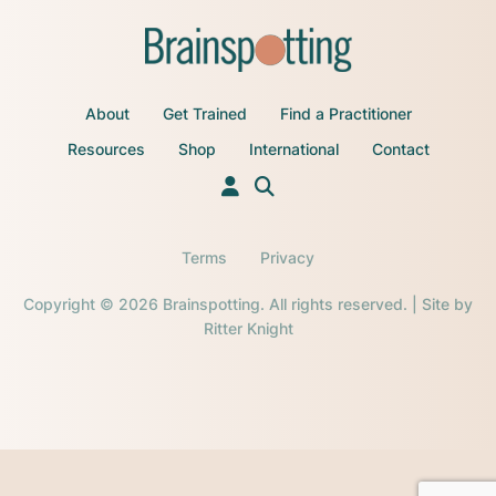
About
Get Trained
Find a Practitioner
Resources
Shop
International
Contact
Terms
Privacy
Copyright © 2026 Brainspotting. All rights reserved. | Site by
Ritter Knight