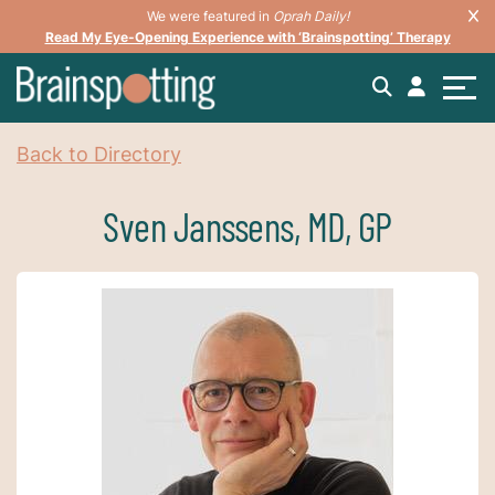
We were featured in
Oprah Daily!
Read My Eye-Opening Experience with ‘Brainspotting’ Therapy
Back to Directory
Sven Janssens, MD, GP