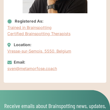
Registered As:
Trained in Brainspotting
Certified Brainspotting Therapists
Location:
Vresse-sur-Semois, 5550, Belgium
Email:
sven@metamorfose.coach
Receive emails about Brainspotting news, updates,