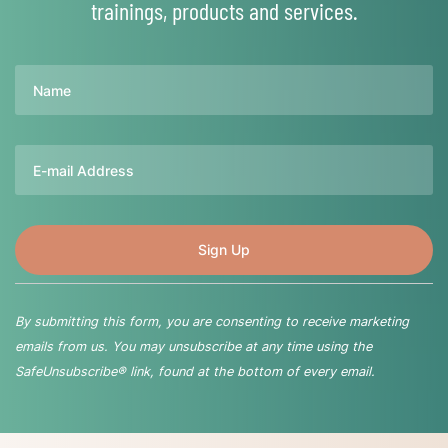
trainings, products and services.
Name
Email
By submitting this form, you are consenting to receive marketing
emails from us. You may unsubscribe at any time using the
SafeUnsubscribe® link, found at the bottom of every email.