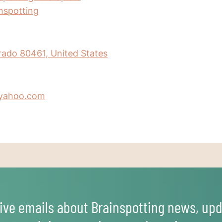
inspotting
orado 80461, United States
yahoo.com
ive emails about Brainspotting news, upd