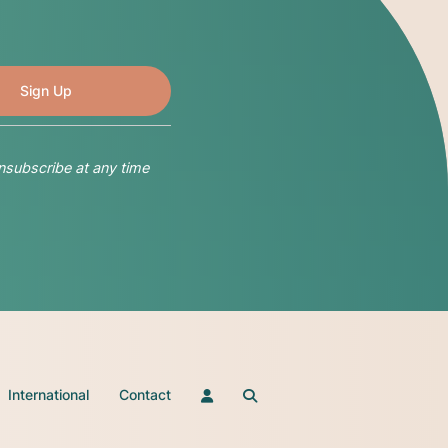
nsubscribe at any time
International
Contact