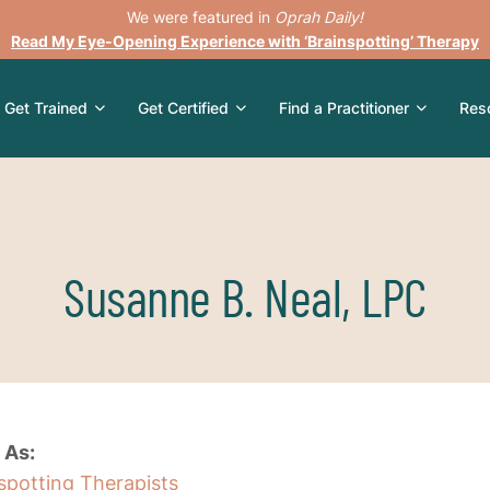
We were featured in
Oprah Daily!
Read My Eye-Opening Experience with ‘Brainspotting’ Therapy
Get Trained
Get Certified
Find a Practitioner
Res
Susanne B. Neal, LPC
 As:
nspotting Therapists