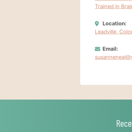
Trained in Bra
Location:
Leadville, Col
Email:
susanneneal@
Rece