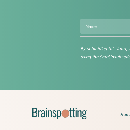
Name
By submitting this form,
using the SafeUnsubscribe
Abou