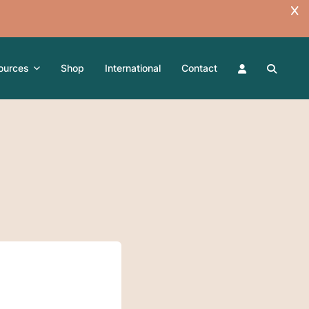
ources
Shop
International
Contact