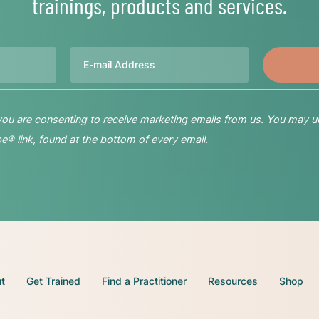
trainings, products and services.
Email
 you are consenting to receive marketing emails from us. You may u
® link, found at the bottom of every email.
t
Get Trained
Find a Practitioner
Resources
Shop