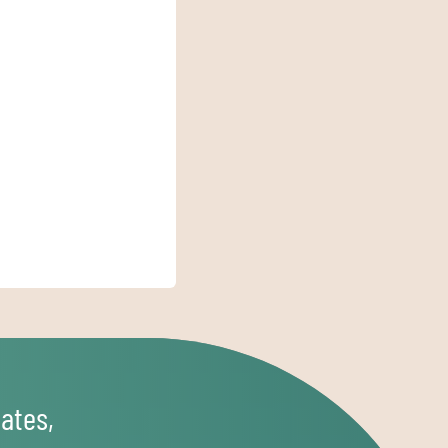
ates,