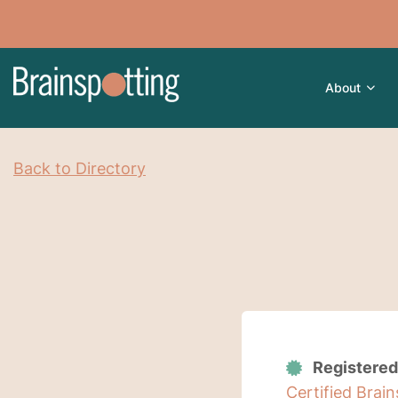
About
Back to Directory
Registered
Certified Brai