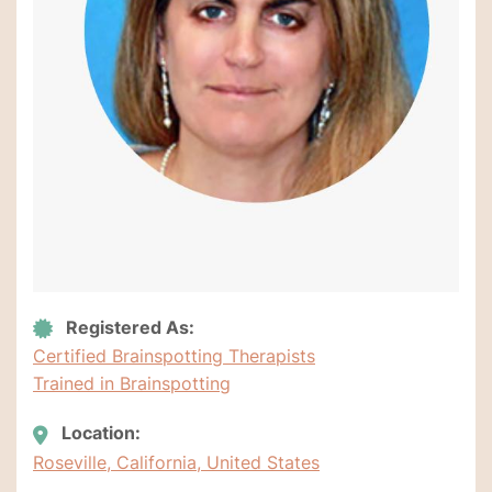
Registered As:
Certified Brainspotting Therapists
Trained in Brainspotting
Location:
Roseville, California, United States