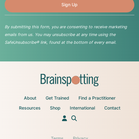
By submitting this form, you are consenting to receive marketing
emails from us. You may unsubscribe at any time using the
SafeUnsubscribe® link, found at the bottom of every email.
About
Get Trained
Find a Practitioner
Resources
Shop
International
Contact
Terms
Privacy