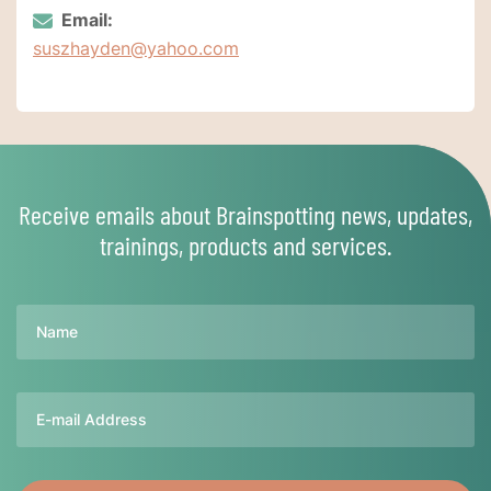
Email:
suszhayden@yahoo.com
Receive emails about Brainspotting news, updates,
trainings, products and services.
Name
Email