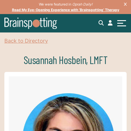
We were featured in
Oprah Daily!
Read My Eye-Opening Experience with ‘Brainspotting’ Therapy
Back to Directory
Susannah Hosbein, LMFT