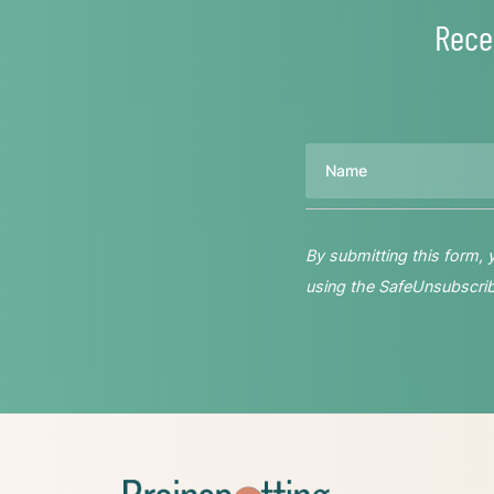
Rece
Name
By submitting this form,
using the SafeUnsubscribe