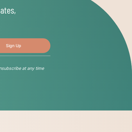
ates,
nsubscribe at any time