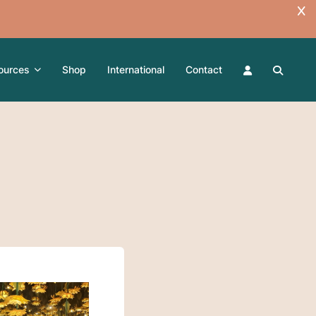
ources
Shop
International
Contact