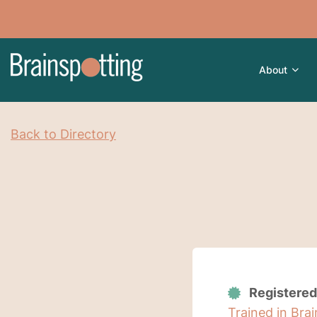
About
Back to Directory
Registered
Trained in Bra