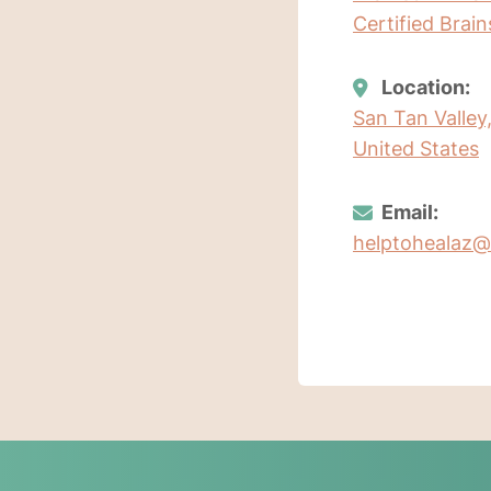
Certified Brai
Location:
San Tan Valley
United States
Email:
helptohealaz@