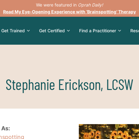
We were featured in
Oprah Daily!
Read My Eye-Opening Experience with ‘Brainspotting’ Therapy
Get Trained
Get Certified
Find a Practitioner
Res
Stephanie Erickson, LCSW
 As:
inspotting