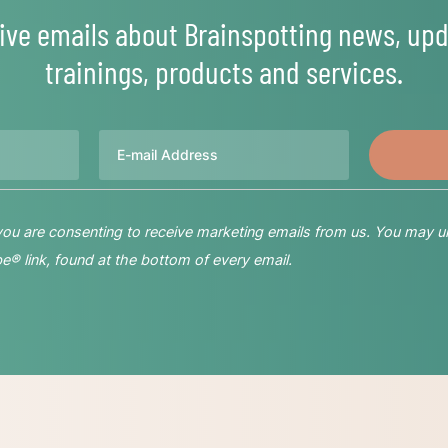
ive emails about Brainspotting news, upd
trainings, products and services.
Email
 you are consenting to receive marketing emails from us. You may u
® link, found at the bottom of every email.