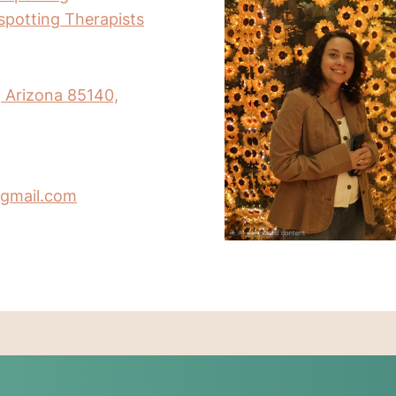
nspotting Therapists
, Arizona 85140,
gmail.com