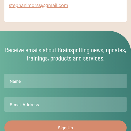
stephanimorss@gmail.com
Receive emails about Brainspotting news, updates,
trainings, products and services.
Name
Email