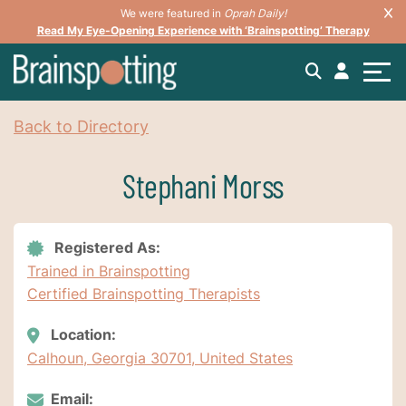
We were featured in
Oprah Daily!
Read My Eye-Opening Experience with ‘Brainspotting’ Therapy
Back to Directory
Stephani Morss
Registered As:
Trained in Brainspotting
Certified Brainspotting Therapists
Location:
Calhoun, Georgia 30701, United States
Email: