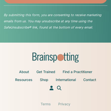
By submitting this form, you are consenting to receive marketing
emails from us. You may unsubscribe at any time using the
SafeUnsubscribe® link, found at the bottom of every email.
About
Get Trained
Find a Practitioner
Resources
Shop
International
Contact
Terms
Privacy