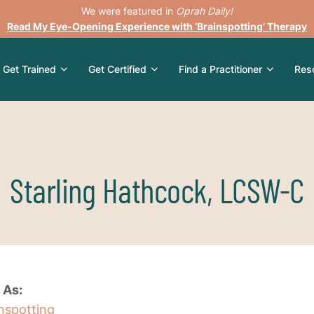
We were featured in
Oprah Daily!
Read My Eye-Opening Experience with ‘Brainspotting’ Therapy
Get Trained
Get Certified
Find a Practitioner
Res
Starling Hathcock, LCSW-C
 As:
inspotting