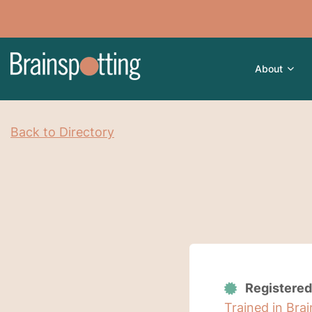
About
Back to Directory
Registered
Trained in Bra