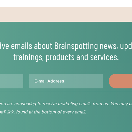
ive emails about Brainspotting news, upd
trainings, products and services.
Email
 you are consenting to receive marketing emails from us. You may u
® link, found at the bottom of every email.