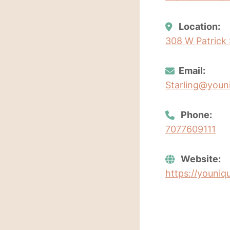
Location:
308 W Patrick S
Email:
Starling@youn
Phone:
7077609111
Website:
https://youniq