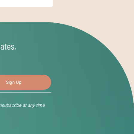
ates,
nsubscribe at any time