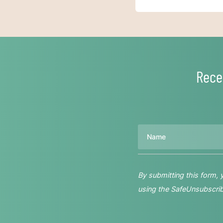
Rece
Name
By submitting this form,
using the SafeUnsubscribe