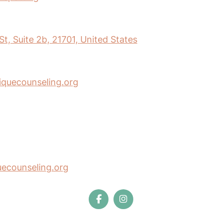
t, Suite 2b, 21701, United States
iquecounseling.org
uecounseling.org