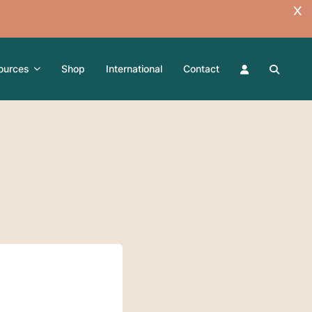
ources
Shop
International
Contact