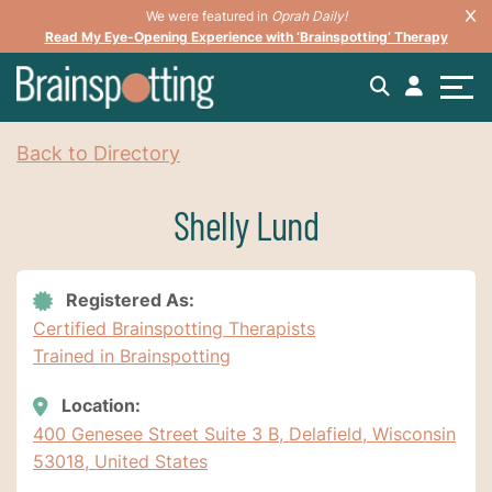
We were featured in
Oprah Daily!
Read My Eye-Opening Experience with ‘Brainspotting’ Therapy
Back to Directory
Shelly Lund
Registered As:
Certified Brainspotting Therapists
Trained in Brainspotting
Location:
400 Genesee Street Suite 3 B, Delafield, Wisconsin
53018, United States