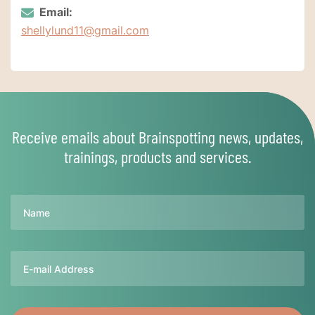
Email:
shellylund11@gmail.com
Receive emails about Brainspotting news, updates,
trainings, products and services.
Name
Email