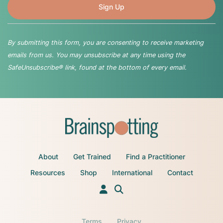
By submitting this form, you are consenting to receive marketing
emails from us. You may unsubscribe at any time using the
SafeUnsubscribe® link, found at the bottom of every email.
About
Get Trained
Find a Practitioner
Resources
Shop
International
Contact
Terms
Privacy