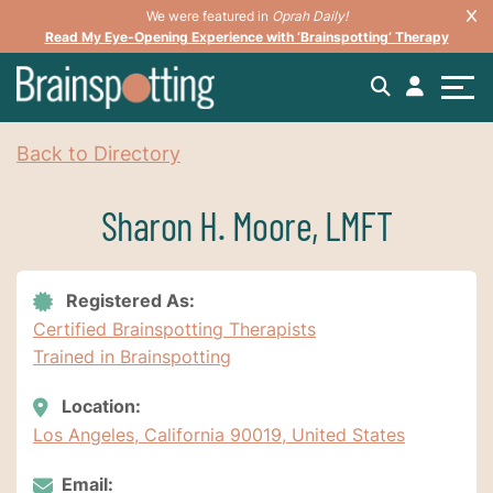
We were featured in
Oprah Daily!
Read My Eye-Opening Experience with ‘Brainspotting’ Therapy
Back to Directory
Sharon H. Moore, LMFT
Registered As:
Certified Brainspotting Therapists
Trained in Brainspotting
Location:
Los Angeles, California 90019, United States
Email: