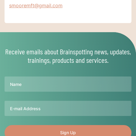
smooremft@gmail.com
Receive emails about Brainspotting news, updates,
trainings, products and services.
Name
Email