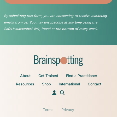
By submitting this form, you are consenting to receive marketing
emails from us. You may unsubscribe at any time using the
SafeUnsubscribe® link, found at the bottom of every email.
About
Get Trained
Find a Practitioner
Resources
Shop
International
Contact
Terms
Privacy