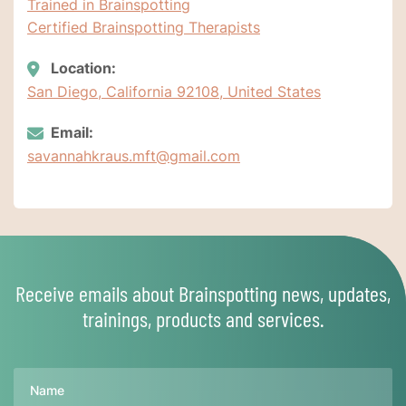
Trained in Brainspotting
Certified Brainspotting Therapists
Location:
San Diego, California 92108, United States
Email:
savannahkraus.mft@gmail.com
Receive emails about Brainspotting news, updates,
trainings, products and services.
Name