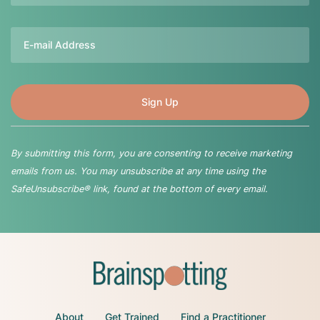
Email
By submitting this form, you are consenting to receive marketing
emails from us. You may unsubscribe at any time using the
SafeUnsubscribe® link, found at the bottom of every email.
About
Get Trained
Find a Practitioner