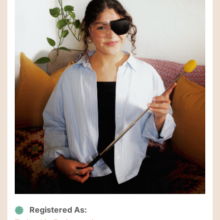
Registered As: