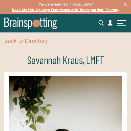
We were featured in
Oprah Daily!
Read My Eye-Opening Experience with ‘Brainspotting’ Therapy
Back to Directory
Savannah Kraus, LMFT