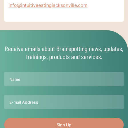
info@intuitiveeatingjacksonville.com
Receive emails about Brainspotting news, updates,
trainings, products and services.
Name
Email