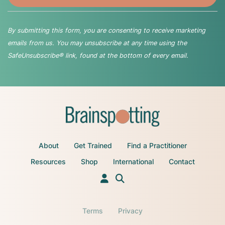
By submitting this form, you are consenting to receive marketing
emails from us. You may unsubscribe at any time using the
SafeUnsubscribe® link, found at the bottom of every email.
About
Get Trained
Find a Practitioner
Resources
Shop
International
Contact
Terms
Privacy