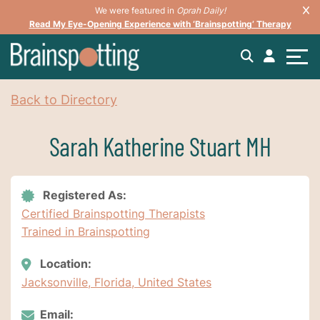
We were featured in
Oprah Daily!
Read My Eye-Opening Experience with ‘Brainspotting’ Therapy
Back to Directory
Sarah Katherine Stuart MH
Registered As:
Certified Brainspotting Therapists
Trained in Brainspotting
Location:
Jacksonville, Florida, United States
Email: