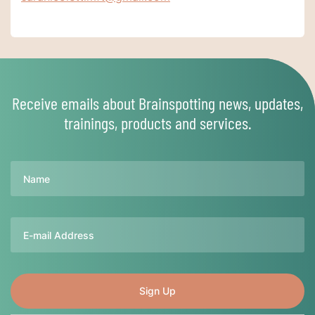
Receive emails about Brainspotting news, updates,
trainings, products and services.
Name
Email