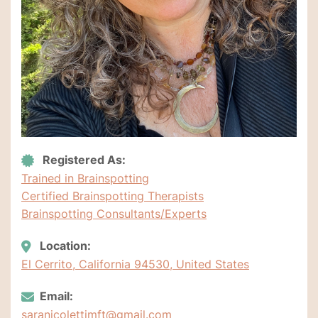
Registered As:
Trained in Brainspotting
Certified Brainspotting Therapists
Brainspotting Consultants/Experts
Location:
El Cerrito, California 94530, United States
Email:
saranicolettimft@gmail.com