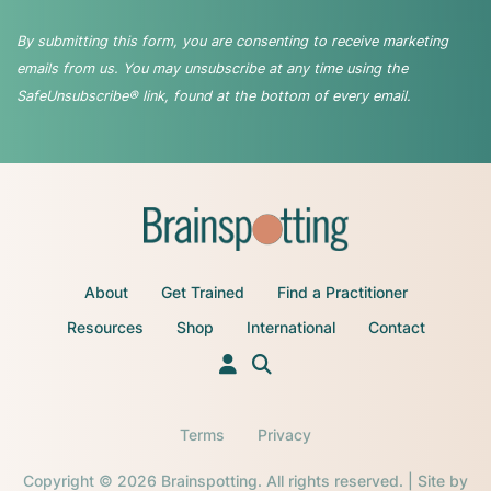
By submitting this form, you are consenting to receive marketing
emails from us. You may unsubscribe at any time using the
SafeUnsubscribe® link, found at the bottom of every email.
About
Get Trained
Find a Practitioner
Resources
Shop
International
Contact
Terms
Privacy
Copyright © 2026 Brainspotting. All rights reserved. | Site by