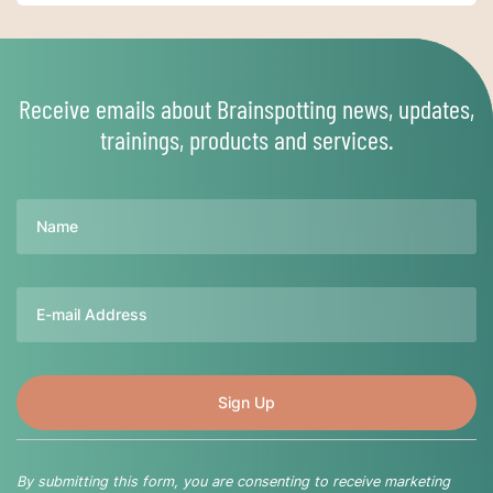
Receive emails about Brainspotting news, updates,
trainings, products and services.
Name
Email
By submitting this form, you are consenting to receive marketing