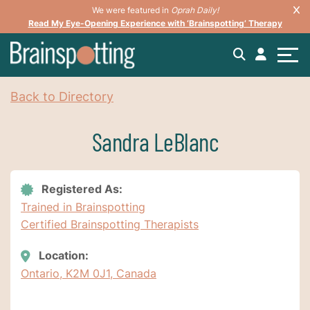
We were featured in
Oprah Daily!
Read My Eye-Opening Experience with ‘Brainspotting’ Therapy
Back to Directory
Sandra LeBlanc
Registered As:
Trained in Brainspotting
Certified Brainspotting Therapists
Location:
Ontario, K2M 0J1, Canada