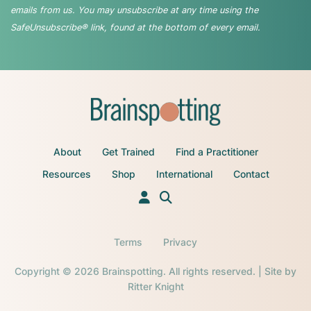
emails from us. You may unsubscribe at any time using the
SafeUnsubscribe® link, found at the bottom of every email.
About
Get Trained
Find a Practitioner
Resources
Shop
International
Contact
Terms
Privacy
Copyright © 2026 Brainspotting. All rights reserved. | Site by
Ritter Knight