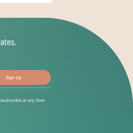
ates,
nsubscribe at any time