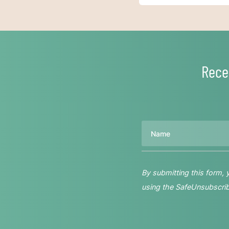
Rece
Name
By submitting this form,
using the SafeUnsubscribe