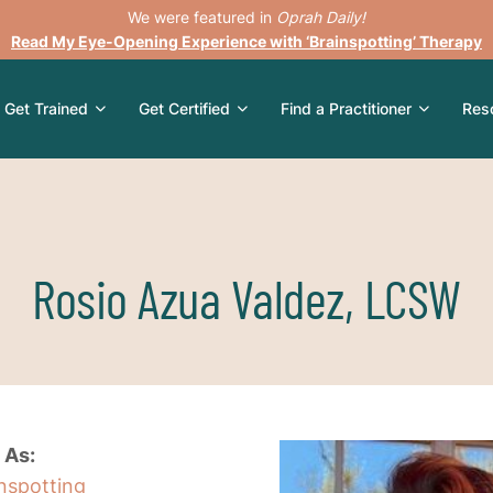
We were featured in
Oprah Daily!
Read My Eye-Opening Experience with ‘Brainspotting’ Therapy
Get Trained
Get Certified
Find a Practitioner
Res
Rosio Azua Valdez, LCSW
 As:
inspotting