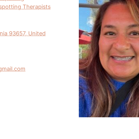
nspotting Therapists
rnia 93657, United
gmail.com