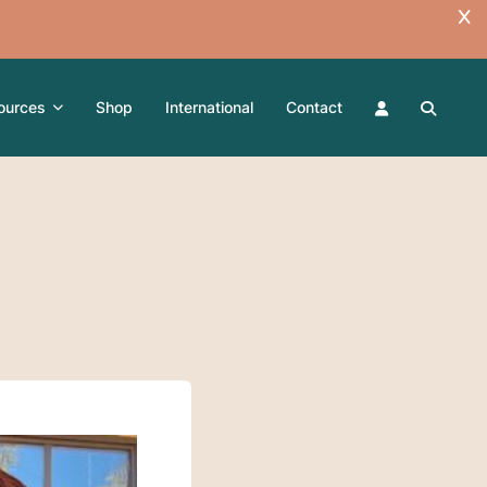
ources
Shop
International
Contact