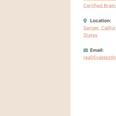
Certified Brai
Location:
Sanger, Califo
States
Email:
rea05valdez@