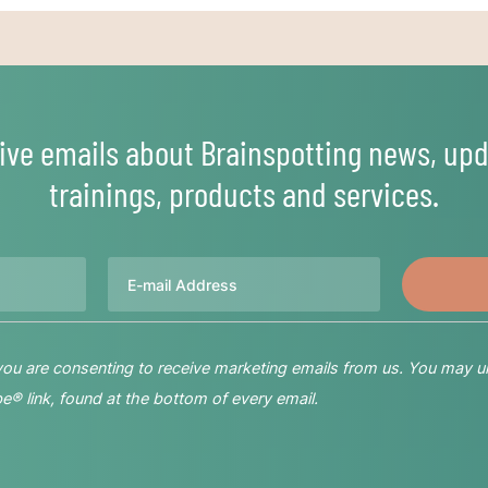
ive emails about Brainspotting news, upd
trainings, products and services.
Email
 you are consenting to receive marketing emails from us. You may u
® link, found at the bottom of every email.