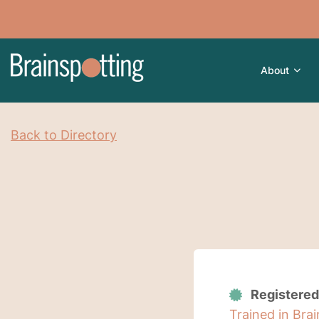
About
Back to Directory
Registered
Trained in Bra