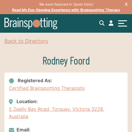
We were featured in
Oprah Daily!
Read My Eye-Opening Experience with ‘Brainspotting’ Therapy
Back to Directory
Rodney Foord
Registered As:
Certified Brainspotting Therapists
Location:
5 Zeally Bay Road, Torquay, Victoria 3228,
Australia
Email: