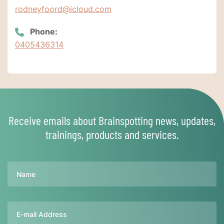
rodneyfoord@icloud.com
Phone:
0405436314
Receive emails about Brainspotting news, updates,
trainings, products and services.
Name
Email