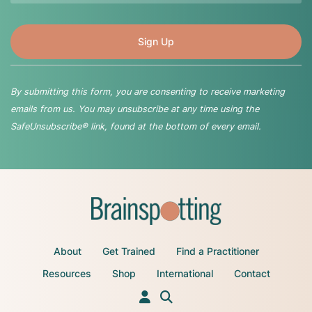
By submitting this form, you are consenting to receive marketing
emails from us. You may unsubscribe at any time using the
SafeUnsubscribe® link, found at the bottom of every email.
About
Get Trained
Find a Practitioner
Resources
Shop
International
Contact