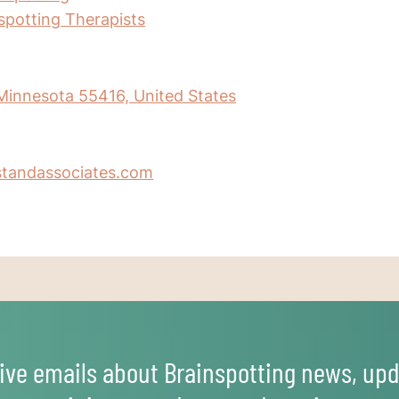
nspotting Therapists
 Minnesota 55416, United States
standassociates.com
ive emails about Brainspotting news, upd