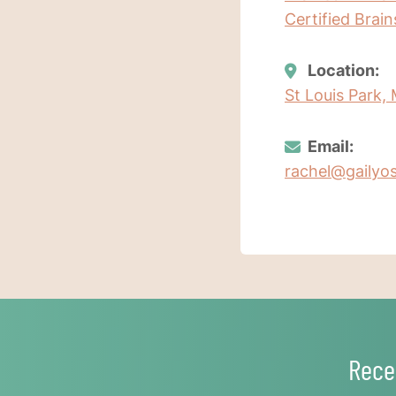
Certified Brai
Location:
St Louis Park,
Email:
rachel@gailyo
Rece