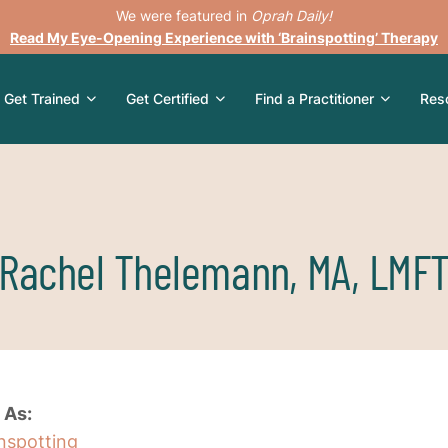
We were featured in
Oprah Daily!
Read My Eye-Opening Experience with ‘Brainspotting’ Therapy
Get Trained
Get Certified
Find a Practitioner
Res
Rachel Thelemann, MA, LMF
 As:
inspotting