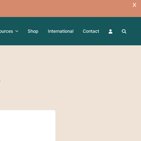
ources
Shop
International
Contact
T