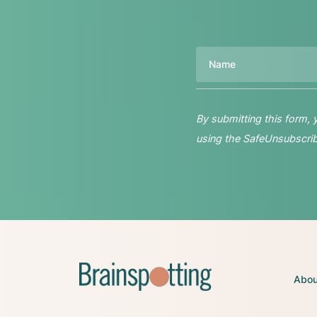
Name
By submitting this form,
using the SafeUnsubscribe
Abou