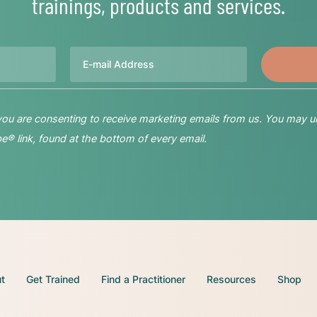
trainings, products and services.
Email
 you are consenting to receive marketing emails from us. You may u
® link, found at the bottom of every email.
t
Get Trained
Find a Practitioner
Resources
Shop