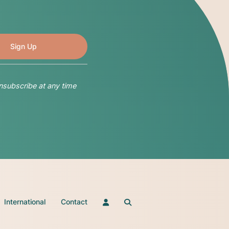
nsubscribe at any time
International
Contact