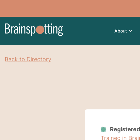
About
Back to Directory
Registered
Trained in Bra