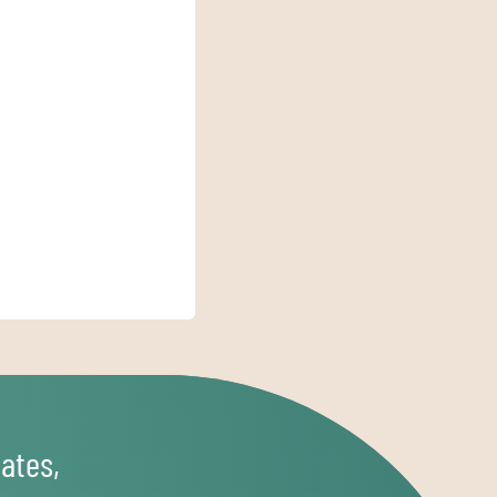
ates,