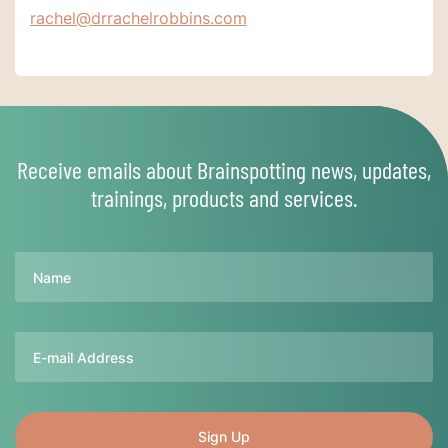
rachel@drrachelrobbins.com
Receive emails about Brainspotting news, updates,
trainings, products and services.
Name
Email