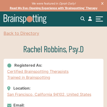
We were featured in
Oprah Daily!
Read My Eye-Opening Experience with ‘Brainspotting’ Therapy
Back to Directory
Rachel Robbins, Psy.D
Registered As:
Certified Brainspotting Therapists
Trained in Brainspotting
Location:
San Francisco, California 94102, United States
Email: