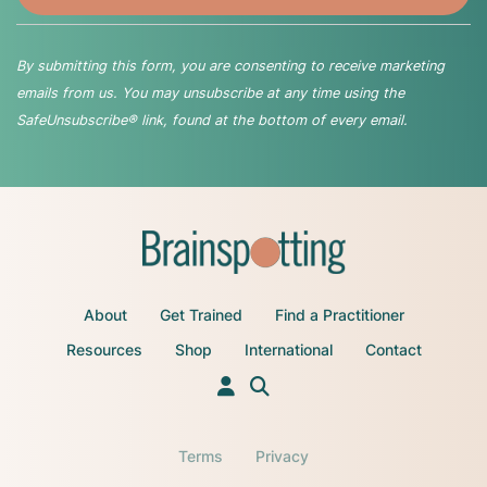
By submitting this form, you are consenting to receive marketing
emails from us. You may unsubscribe at any time using the
SafeUnsubscribe® link, found at the bottom of every email.
About
Get Trained
Find a Practitioner
Resources
Shop
International
Contact
Terms
Privacy