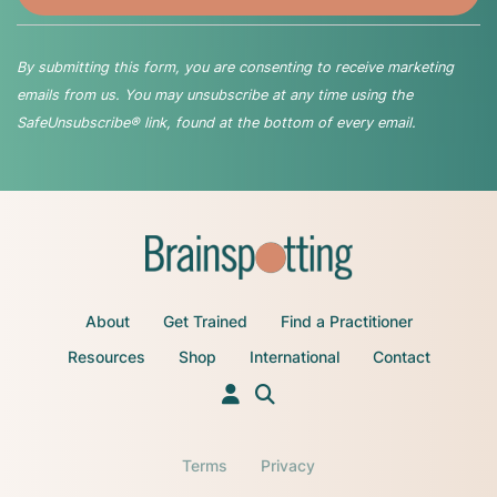
By submitting this form, you are consenting to receive marketing
emails from us. You may unsubscribe at any time using the
SafeUnsubscribe® link, found at the bottom of every email.
About
Get Trained
Find a Practitioner
Resources
Shop
International
Contact
Terms
Privacy