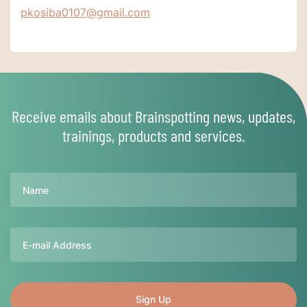
pkosiba0107@gmail.com
Receive emails about Brainspotting news, updates,
trainings, products and services.
Name
Email