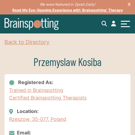
We were featured in
Oprah Daily!
Read My Eye-Opening Experience with ‘Brainspotting’ Therapy
Back to Directory
Przemyslaw Kosiba
Registered As:
Trained in Brainspotting
Certified Brainspotting Therapists
Location:
Rzeszow, 35-077, Poland
Email: