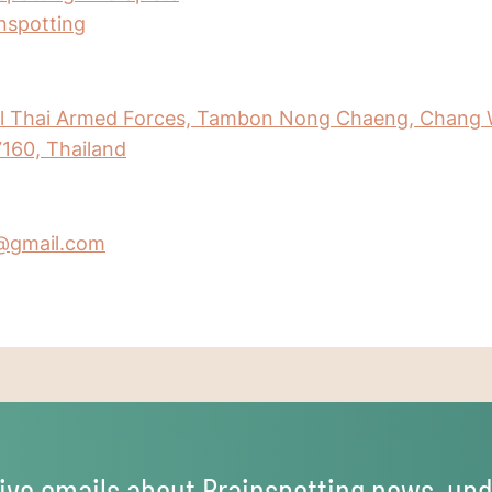
inspotting
al Thai Armed Forces, Tambon Nong Chaeng, Chang 
160, Thailand
@gmail.com
ive emails about Brainspotting news, upd