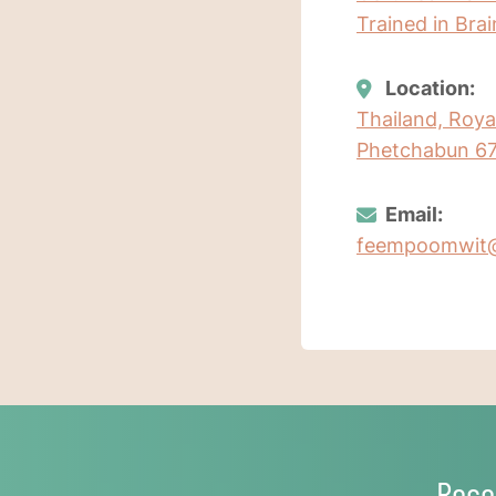
Trained in Bra
Location:
Thailand, Roy
Phetchabun 67
Email:
feempoomwit
Rece