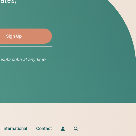
nsubscribe at any time
International
Contact