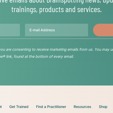
trainings, products and services.
Email
 you are consenting to receive marketing emails from us. You may u
® link, found at the bottom of every email.
t
Get Trained
Find a Practitioner
Resources
Shop