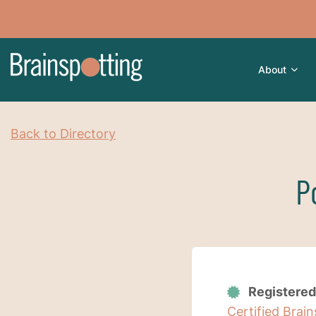
About
Back to Directory
P
Registered
Certified Brai