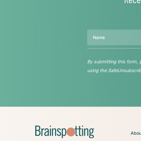
Name
By submitting this form,
using the SafeUnsubscribe
Abou