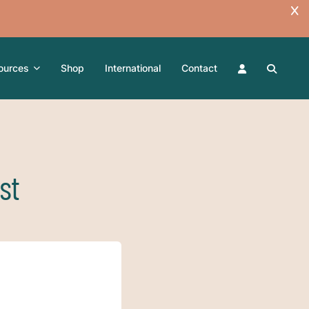
ources
Shop
International
Contact
st