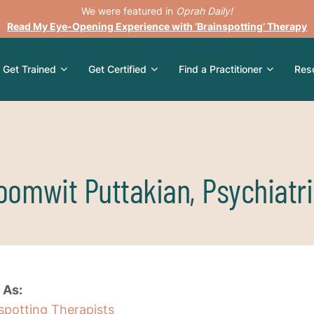
We were featured in
Oprah Daily!
Read My Eye-Opening Experience with ‘Brainspotting’ Therapy
Get Trained
Get Certified
Find a Practitioner
Res
oomwit Puttakian, Psychiatri
 As:
nspotting Therapists