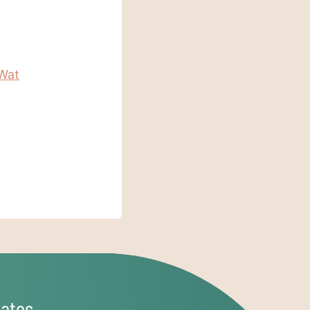
Wat
ates,