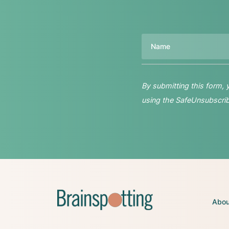
Name
By submitting this form,
using the SafeUnsubscribe
Abou