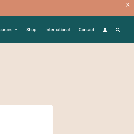
ources
Shop
International
Contact