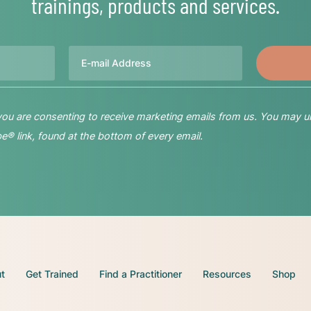
trainings, products and services.
Email
 you are consenting to receive marketing emails from us. You may u
® link, found at the bottom of every email.
t
Get Trained
Find a Practitioner
Resources
Shop