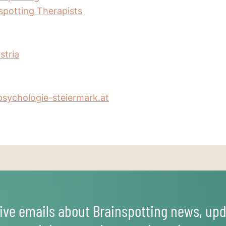
nspotting Therapists
stria
sychologie-steiermark.at
ive emails about Brainspotting news, upd