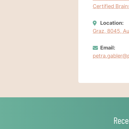
Certified Brai
Location:
Graz, 8045, Au
Email:
petra.gabler@p
Rece