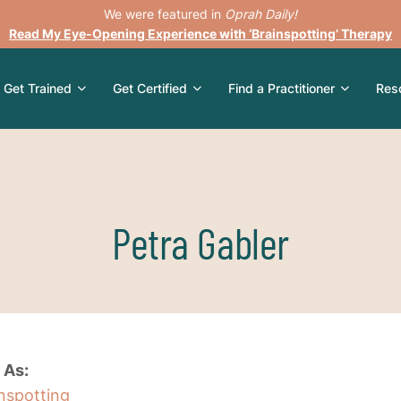
We were featured in
Oprah Daily!
Read My Eye-Opening Experience with ‘Brainspotting’ Therapy
Get Trained
Get Certified
Find a Practitioner
Res
Petra Gabler
 As:
inspotting