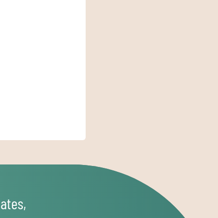
ates,