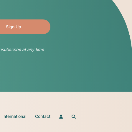
nsubscribe at any time
International
Contact