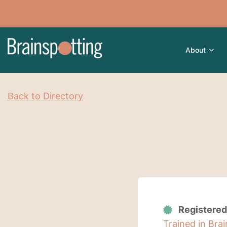
About
Back to Directory
Registered
Trained in Bra