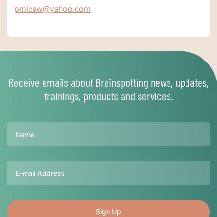
pmlcsw@yahoo.com
Receive emails about Brainspotting news, updates,
trainings, products and services.
Name
Email