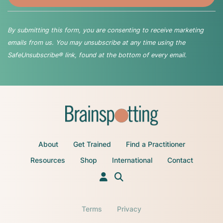
By submitting this form, you are consenting to receive marketing
emails from us. You may unsubscribe at any time using the
SafeUnsubscribe® link, found at the bottom of every email.
About
Get Trained
Find a Practitioner
Resources
Shop
International
Contact
Terms
Privacy