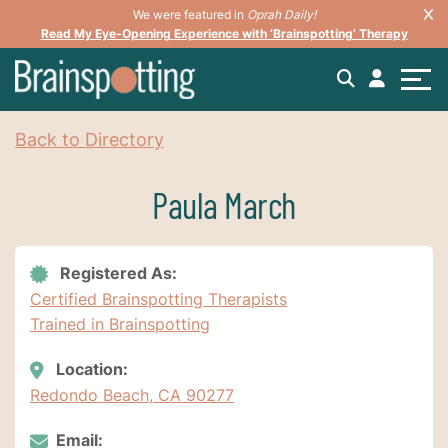
We were featured in
Oprah Daily!
Read My Eye-Opening Experience with ‘Brainspotting’ Therapy
Back to Directory
Paula March
Registered As:
Certified Brainspotting Therapists
Trained in Brainspotting
Location:
Redondo Beach, CA 90277
Email: