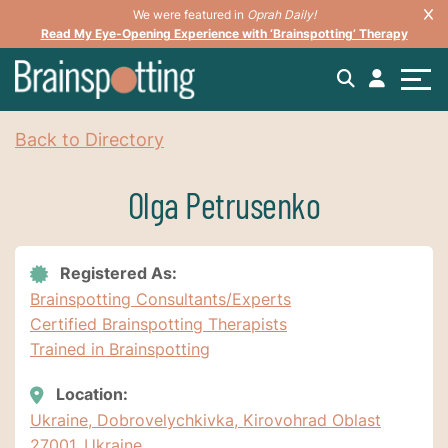
We were featured in
Oprah Daily!
Read My Eye-Opening Experience with ‘Brainspotting’ Therapy
Back to Directory
Olga Petrusenko
Registered As:
Brainspotting Consultants/Experts
Certified Brainspotting Therapists
Trained in Brainspotting
Location:
Ukraine, Dobrovelychkivka, Kirovohrad Oblast
27001, Ukraine