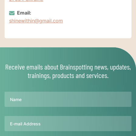
Email:
shinewithin@gmail.com
Receive emails about Brainspotting news, updates,
trainings, products and services.
Name
Email