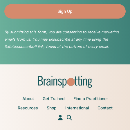
By submitting this form, you are consenting to receive marketing
emails from us. You may unsubscribe at any time using the
SafeUnsubscribe® link, found at the bottom of every email.
About
Get Trained
Find a Practitioner
Resources
Shop
International
Contact