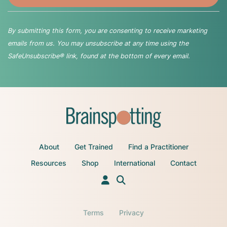
By submitting this form, you are consenting to receive marketing
emails from us. You may unsubscribe at any time using the
SafeUnsubscribe® link, found at the bottom of every email.
About
Get Trained
Find a Practitioner
Resources
Shop
International
Contact
Terms
Privacy