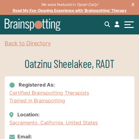
We were featured in
Oprah Daily!
Read My Eye-Opening Experience with ‘Brainspotting’ Therapy
Back to Directory
Oatzinu Sheelakee, RADT
Registered As:
Certified Brainspotting Therapists
Trained in Brainspotting
Location:
Sacramento, California, United States
Email: