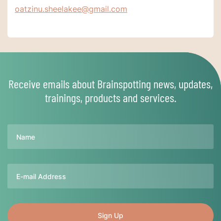
oatzinu.sheelakee@gmail.com
Receive emails about Brainspotting news, updates,
trainings, products and services.
Name
Email