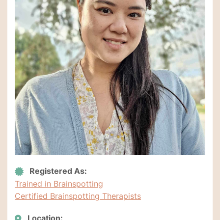
Registered As:
Trained in Brainspotting
Certified Brainspotting Therapists
Location: