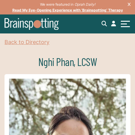
We were featured in
Oprah Daily!
Read My Eye-Opening Experience with ‘Brainspotting’ Therapy
Back to Directory
Nghi Phan, LCSW