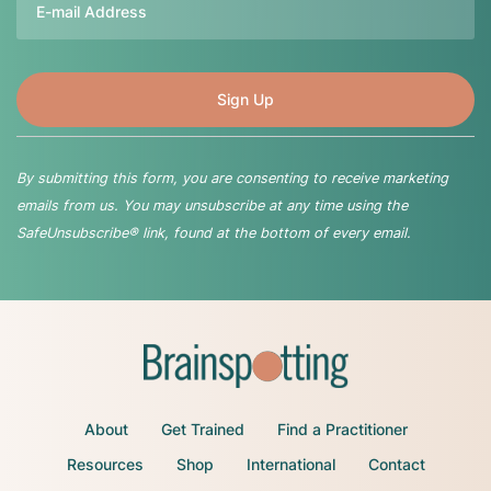
By submitting this form, you are consenting to receive marketing
emails from us. You may unsubscribe at any time using the
SafeUnsubscribe® link, found at the bottom of every email.
About
Get Trained
Find a Practitioner
Resources
Shop
International
Contact