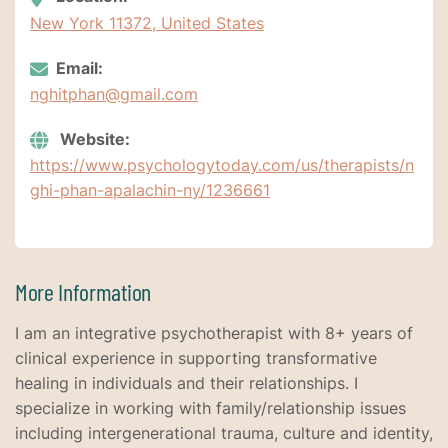
New York 11372, United States
Email:
nghitphan@gmail.com
Website:
https://www.psychologytoday.com/us/therapists/n
ghi-phan-apalachin-ny/1236661
More Information
I am an integrative psychotherapist with 8+ years of
clinical experience in supporting transformative
healing in individuals and their relationships. I
specialize in working with family/relationship issues
including intergenerational trauma, culture and identity,