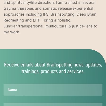
and spirituality/life direction. I am trained in several
trauma therapies and somatic release/experiential
approaches including IFS, Brainspotting, Deep Brain
Reorienting and EFT. I bring a holistic,
Jungian/transpersonal, multicultural & justice-lens to
my work.
Receive emails about Brainspotting news, updates,
trainings, products and services.
Name
Email