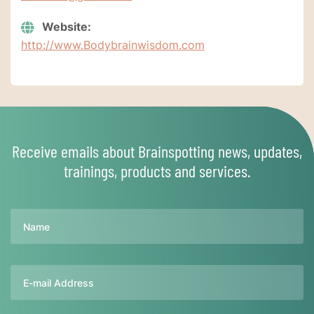
Website:
http://www.Bodybrainwisdom.com
Receive emails about Brainspotting news, updates,
trainings, products and services.
Name
Email