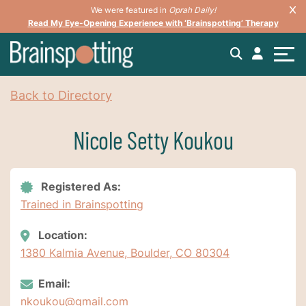
We were featured in
Oprah Daily!
Read My Eye-Opening Experience with ‘Brainspotting’ Therapy
Back to Directory
Nicole Setty Koukou
Registered As:
Trained in Brainspotting
Location:
1380 Kalmia Avenue, Boulder, CO 80304
Email:
nkoukou@gmail.com