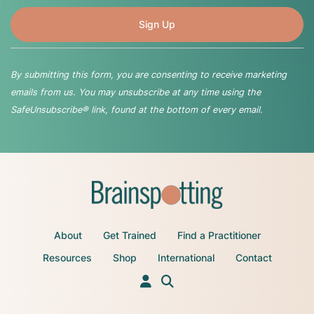
By submitting this form, you are consenting to receive marketing
emails from us. You may unsubscribe at any time using the
SafeUnsubscribe® link, found at the bottom of every email.
About
Get Trained
Find a Practitioner
Resources
Shop
International
Contact