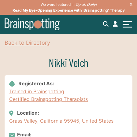
We were featured in
Oprah Daily!
Read My Eye-Opening Experience with ‘Brainspotting’ Therapy
Back to Directory
Nikki Velch
Registered As:
Trained in Brainspotting
Certified Brainspotting Therapists
Location:
Grass Valley, California 95945, United States
Email: