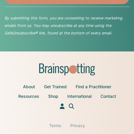
By submitting this form, you are consenting to receive marketing
emails from us. You may unsubscribe at any time using the
SafeUnsubscribe® link, found at the bottom of every email.
About
Get Trained
Find a Practitioner
Resources
Shop
International
Contact
Terms
Privacy