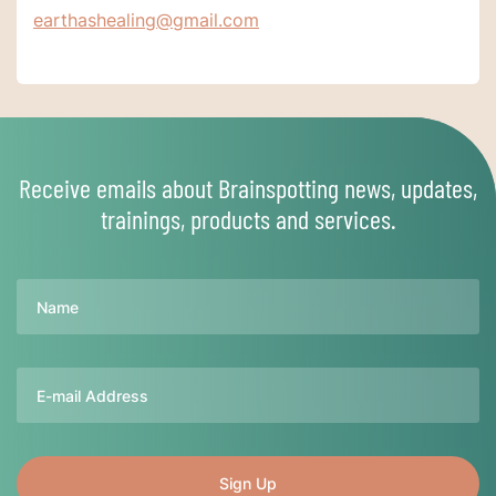
earthashealing@gmail.com
Receive emails about Brainspotting news, updates,
trainings, products and services.
Name
Email