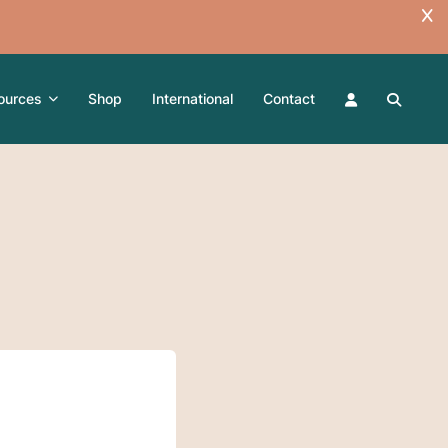
ources
Shop
International
Contact