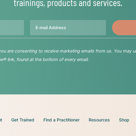
trainings, products and services.
Email
 you are consenting to receive marketing emails from us. You may u
® link, found at the bottom of every email.
t
Get Trained
Find a Practitioner
Resources
Shop