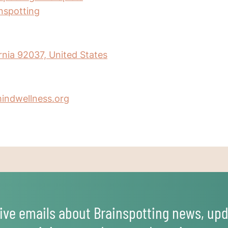
inspotting
ornia 92037, United States
indwellness.org
ive emails about Brainspotting news, upd