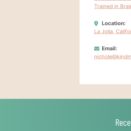
Trained in Bra
Location:
La Jolla, Calif
Email:
nichole@kindm
Rece