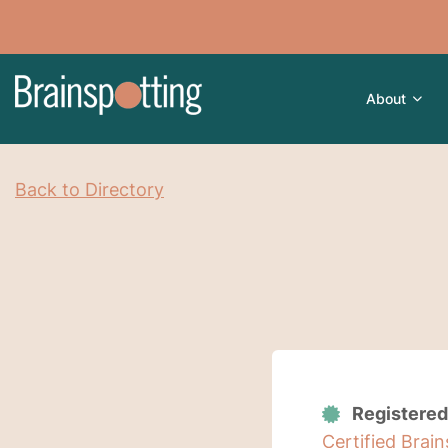
About
Back to Directory
Registered
Certified Brai