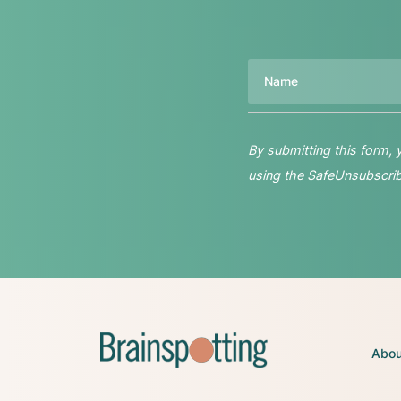
Name
By submitting this form,
using the SafeUnsubscribe
Abou