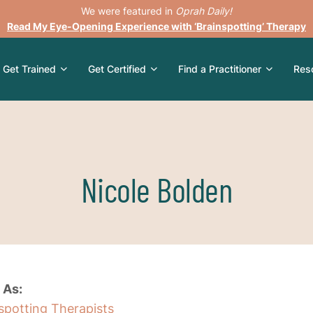
We were featured in
Oprah Daily!
Read My Eye-Opening Experience with ‘Brainspotting’ Therapy
Get Trained
Get Certified
Find a Practitioner
Res
Nicole Bolden
 As:
nspotting Therapists