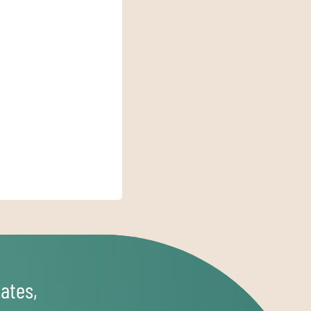
ates,