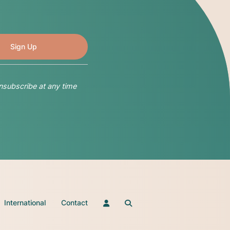
nsubscribe at any time
International
Contact