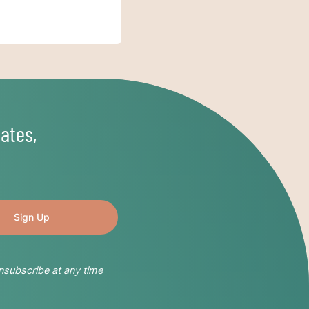
ates,
nsubscribe at any time