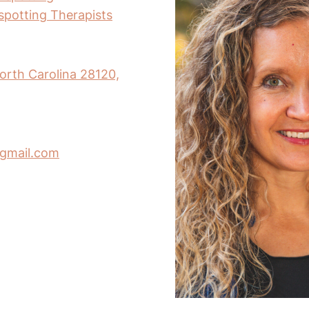
nspotting Therapists
orth Carolina 28120,
gmail.com