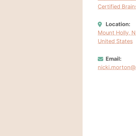
Certified Brai
Location:
Mount Holly, N
United States
Email:
nicki.morton@