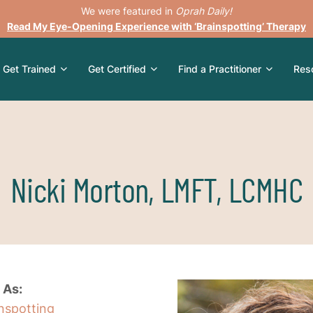
We were featured in
Oprah Daily!
Read My Eye-Opening Experience with ‘Brainspotting’ Therapy
Get Trained
Get Certified
Find a Practitioner
Res
Nicki Morton, LMFT, LCMHC
 As:
inspotting