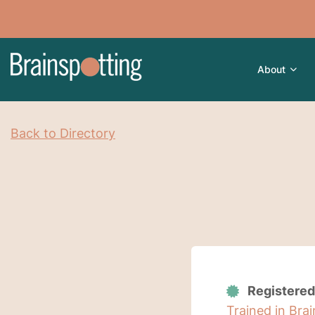
About
Back to Directory
Registered
Trained in Bra