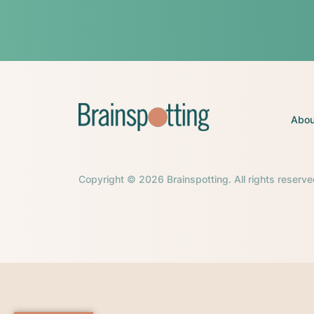
Abou
Copyright © 2026 Brainspotting. All rights reserve