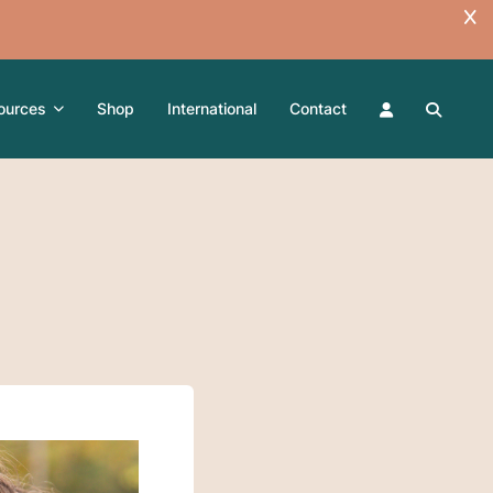
ources
Shop
International
Contact