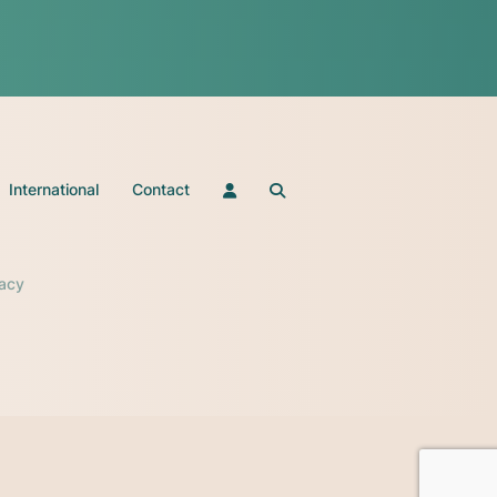
International
Contact
vacy