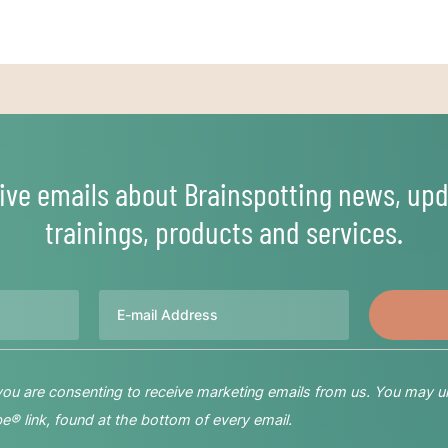
ive emails about Brainspotting news, upd
trainings, products and services.
Email
 you are consenting to receive marketing emails from us. You may u
® link, found at the bottom of every email.