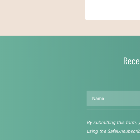
Rece
Name
By submitting this form,
using the SafeUnsubscribe