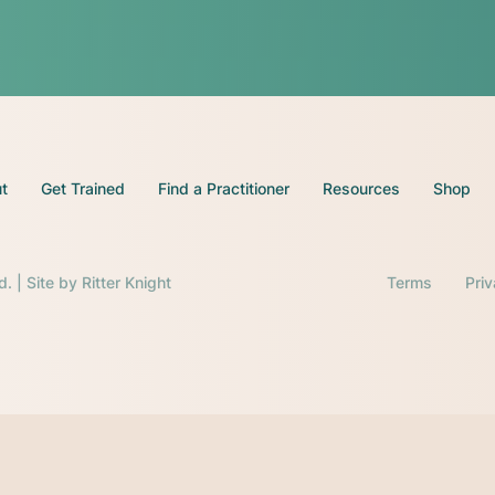
t
Get Trained
Find a Practitioner
Resources
Shop
d. | Site by
Ritter Knight
Terms
Pri