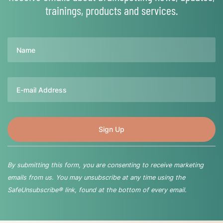
trainings, products and services.
Name
Email
By submitting this form, you are consenting to receive marketing
emails from us. You may unsubscribe at any time using the
SafeUnsubscribe® link, found at the bottom of every email.