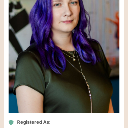
Registered As: