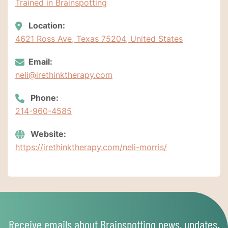
Trained in Brainspotting
Location:
4621 Ross Ave, Texas 75204, United States
Email:
neli@irethinktherapy.com
Phone:
214-960-4585
Website:
https://irethinktherapy.com/neli-morris/
Receive emails about Brainspotting news, updates,