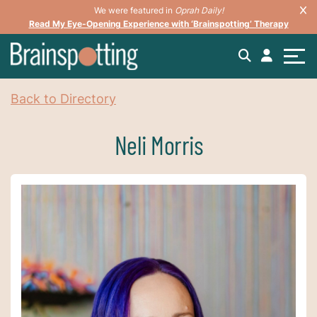
We were featured in
Oprah Daily!
Read My Eye-Opening Experience with ‘Brainspotting’ Therapy
Back to Directory
Neli Morris