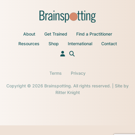
About
Get Trained
Find a Practitioner
Resources
Shop
International
Contact
Terms
Privacy
Copyright © 2026 Brainspotting. All rights reserved. | Site by
Ritter Knight