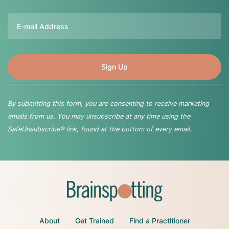
Email
By submitting this form, you are consenting to receive marketing
emails from us. You may unsubscribe at any time using the
SafeUnsubscribe® link, found at the bottom of every email.
About
Get Trained
Find a Practitioner