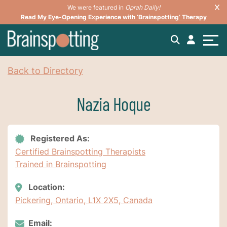
We were featured in
Oprah Daily!
Read My Eye-Opening Experience with ‘Brainspotting’ Therapy
Back to Directory
Nazia Hoque
Registered As:
Certified Brainspotting Therapists
Trained in Brainspotting
Location:
Pickering, Ontario, L1X 2X5, Canada
Email: