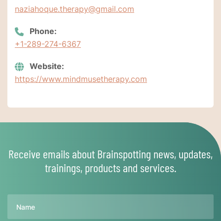
naziahoque.therapy@gmail.com
Phone:
+1-289-274-6367
Website:
https://www.mindmusetherapy.com
Receive emails about Brainspotting news, updates,
trainings, products and services.
Name