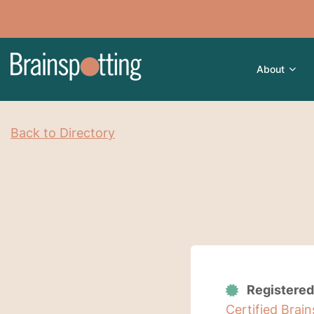
About
Back to Directory
Registered
Certified Brai