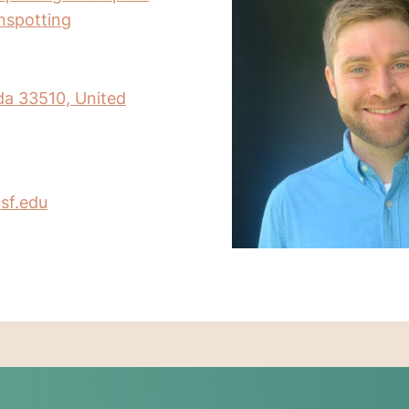
inspotting
da 33510, United
sf.edu