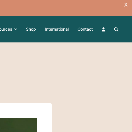
ources
Shop
International
Contact