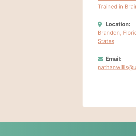
Trained in Bra
Location:
Brandon, Flori
States
Email:
nathanwillis@u