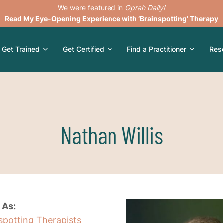
We were featured in
Oprah Daily!
Read My Eye-Opening Experience with ‘Brainspotting’ Therapy
Get Trained
Get Certified
Find a Practitioner
Res
Nathan Willis
 As:
nspotting Therapists