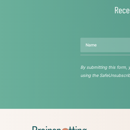
Rece
Name
By submitting this form,
using the SafeUnsubscribe