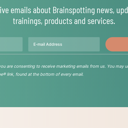
ive emails about Brainspotting news, upd
trainings, products and services.
Email
 you are consenting to receive marketing emails from us. You may u
® link, found at the bottom of every email.