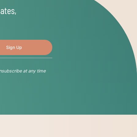
ates,
nsubscribe at any time