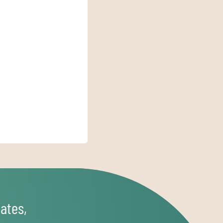
ates,