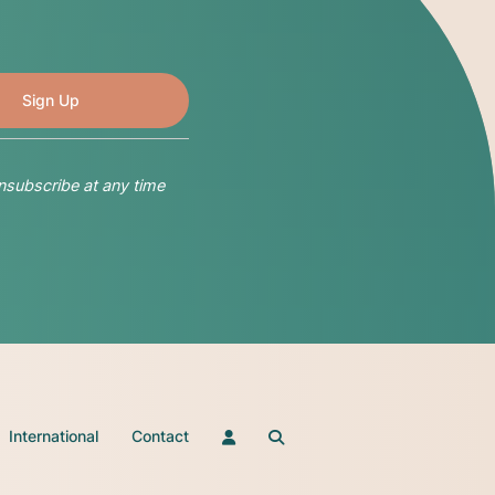
nsubscribe at any time
International
Contact