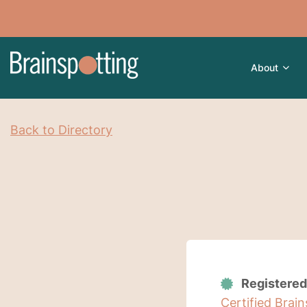
About
Back to Directory
Registered
Certified Brai