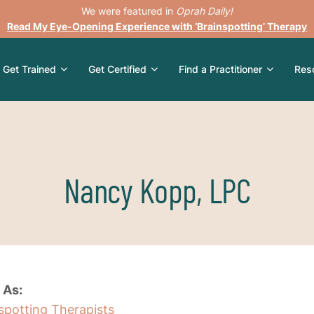
We were featured in
Oprah Daily!
Read My Eye-Opening Experience with ‘Brainspotting’ Therapy
Get Trained
Get Certified
Find a Practitioner
Res
Nancy Kopp, LPC
 As:
nspotting Therapists