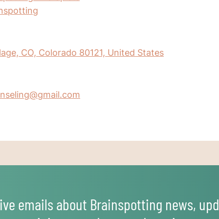
inspotting
age, CO, Colorado 80121, United States
nseling@gmail.com
ive emails about Brainspotting news, upd