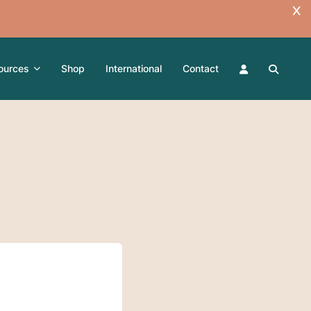
ources
Shop
International
Contact