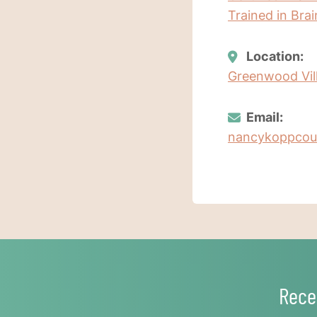
Trained in Bra
Location:
Greenwood Vill
Email:
nancykoppcou
Rece