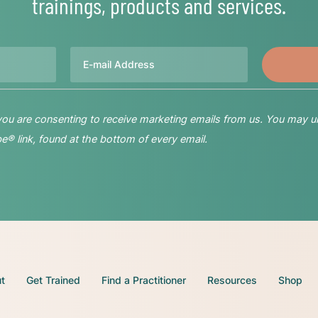
trainings, products and services.
Email
 you are consenting to receive marketing emails from us. You may u
® link, found at the bottom of every email.
t
Get Trained
Find a Practitioner
Resources
Shop