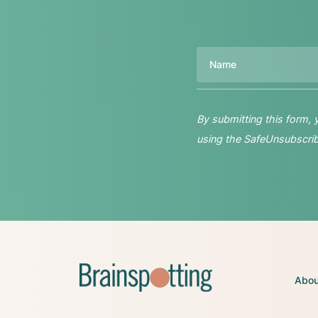
Name
By submitting this form,
using the SafeUnsubscribe
Abou