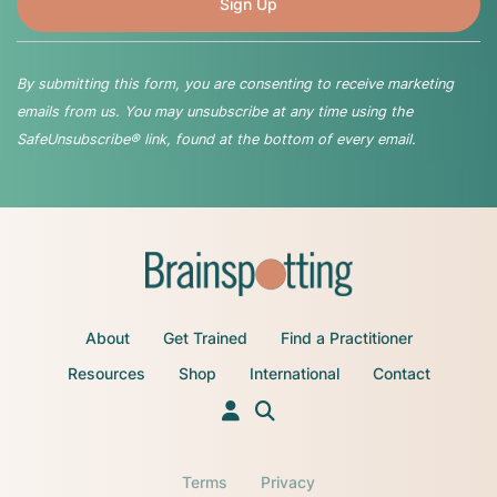
By submitting this form, you are consenting to receive marketing
emails from us. You may unsubscribe at any time using the
SafeUnsubscribe® link, found at the bottom of every email.
About
Get Trained
Find a Practitioner
Resources
Shop
International
Contact
Terms
Privacy