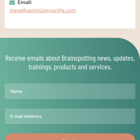
Email:
njans@uptimizeyourlife.com
Receive emails about Brainspotting news, updates,
trainings, products and services.
Name
Email