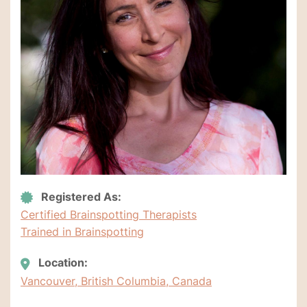
Registered As:
Certified Brainspotting Therapists
Trained in Brainspotting
Location:
Vancouver, British Columbia, Canada