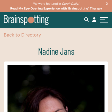
We were featured in
Oprah Daily!
Read My Eye-Opening Experience with ‘Brainspotting’ Therapy
Back to Directory
Nadine Jans