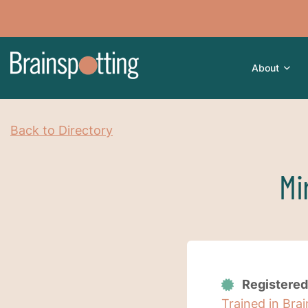
About
Back to Directory
Mi
Registered
Trained in Bra