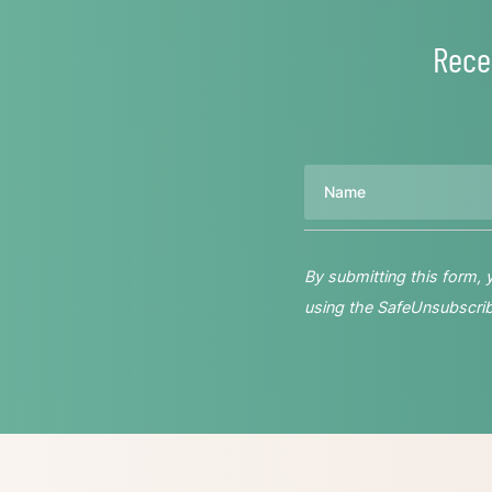
Rece
Name
By submitting this form,
using the SafeUnsubscribe