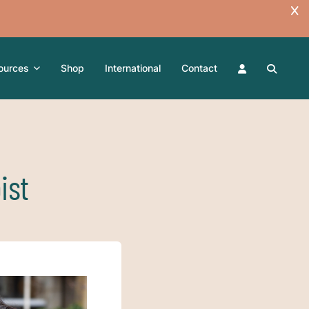
ources
Shop
International
Contact
ist