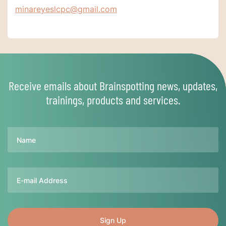
minareyeslcpc@gmail.com
Receive emails about Brainspotting news, updates,
trainings, products and services.
Name
Email