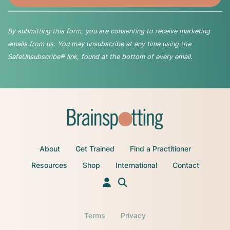
By submitting this form, you are consenting to receive marketing
emails from us. You may unsubscribe at any time using the
SafeUnsubscribe® link, found at the bottom of every email.
About
Get Trained
Find a Practitioner
Resources
Shop
International
Contact
Terms
Privacy