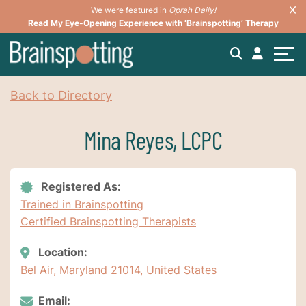
We were featured in
Oprah Daily!
Read My Eye-Opening Experience with ‘Brainspotting’ Therapy
Back to Directory
Mina Reyes, LCPC
Registered As:
Trained in Brainspotting
Certified Brainspotting Therapists
Location:
Bel Air, Maryland 21014, United States
Email: