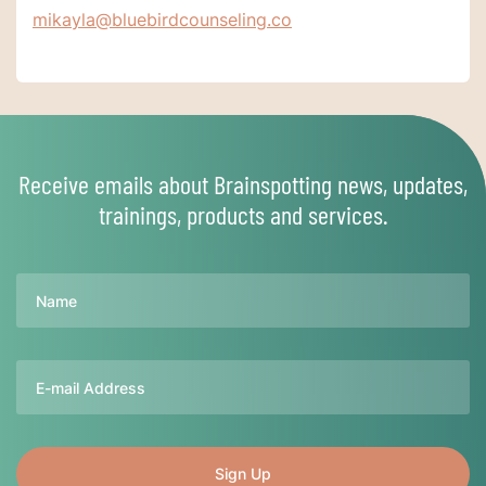
mikayla@bluebirdcounseling.co
Receive emails about Brainspotting news, updates,
trainings, products and services.
Name
Email