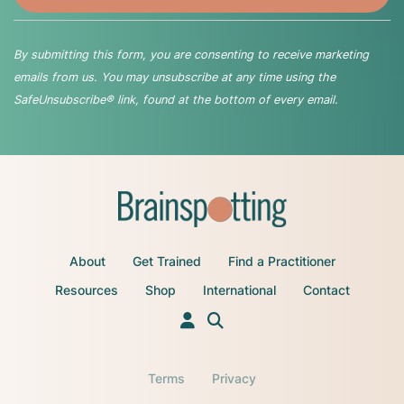
By submitting this form, you are consenting to receive marketing
emails from us. You may unsubscribe at any time using the
SafeUnsubscribe® link, found at the bottom of every email.
About
Get Trained
Find a Practitioner
Resources
Shop
International
Contact
Terms
Privacy