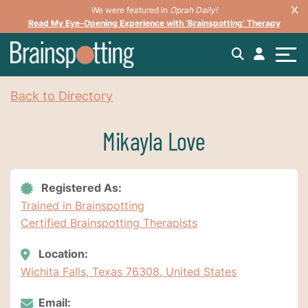
We were featured in
Oprah Daily!
Read My Eye-Opening Experience with ‘Brainspotting’ Therapy
Back to Directory
Mikayla Love
Registered As:
Trained in Brainspotting
Certified Brainspotting Therapists
Location:
Wichita Falls, Texas 76308, United States
Email: