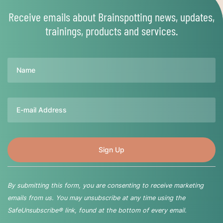
Receive emails about Brainspotting news, updates,
trainings, products and services.
Name
Email
By submitting this form, you are consenting to receive marketing
emails from us. You may unsubscribe at any time using the
SafeUnsubscribe® link, found at the bottom of every email.