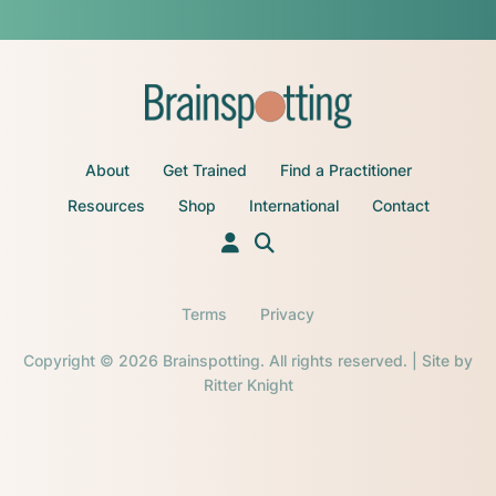
About
Get Trained
Find a Practitioner
Resources
Shop
International
Contact
Terms
Privacy
Copyright © 2026 Brainspotting. All rights reserved. | Site by
Ritter Knight