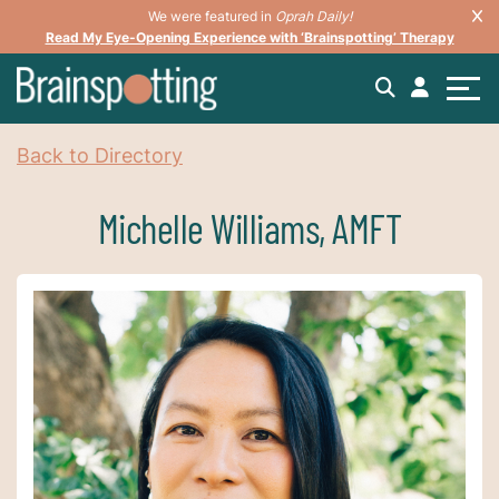
We were featured in
Oprah Daily!
Read My Eye-Opening Experience with ‘Brainspotting’ Therapy
Back to Directory
Michelle Williams, AMFT