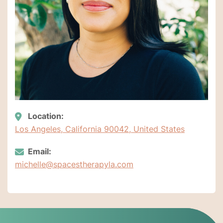
Location:
Los Angeles, California 90042, United States
Email:
michelle@spacestherapyla.com